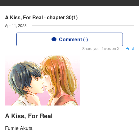
A Kiss, For Real - chapter 30(1)
Apr 11, 2023
Comment (-)
Post
Share your faves on X!
A Kiss, For Real
Fumie Akuta