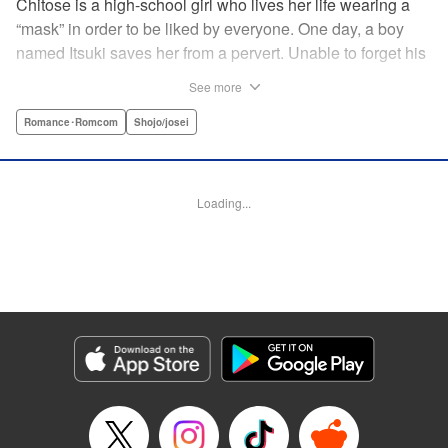
Chitose is a high-school girl who lives her life wearing a
“mask” in order to be liked by everyone. One day, a boy
named Itsuki saves her from a pervert. Unable to forget his
eyes, she follows him to an art prep school!! But after Itsuki
See more
leads Chitose around the prep school, he sees through her
façade ... This is a sweet, but sadistic, love story between a
Romance･Romcom
Shojo/josei
mask-wearing girl and a free-spirited boy! " Translation by
Valerie Hoo, Lettering by Noelle Yamagami, Editing by
Megan Bates, KPS Products Corp.
Loading...
Manga Details
Category: Manga
Genre: Romance･Romcom, Shojo/josei
Title in Japanese: セキララにキス
Episode Details
Released: Apr 11, 2023
Book Length: 20 pages
Price: 69p