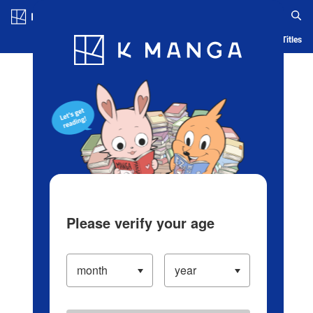
Log in/Create Account
Blog
App
Ranking
History
Serialized Titles
Please verify your age