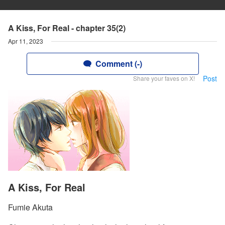
A Kiss, For Real - chapter 35(2)
Apr 11, 2023
Comment (-)
Post
Share your faves on X!
A Kiss, For Real
Fumie Akuta