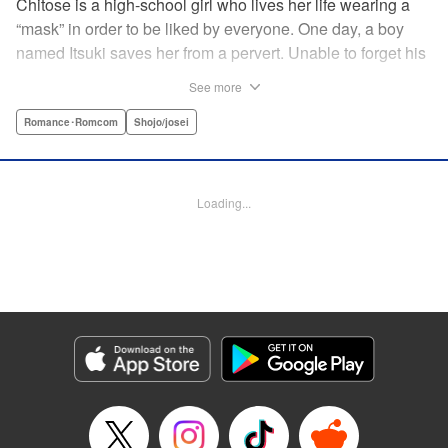
Chitose is a high-school girl who lives her life wearing a
“mask” in order to be liked by everyone. One day, a boy
named Itsuki saves her from a pervert. Unable to forget his
eyes, she follows him to an art prep school!! But after Itsuki
See more
leads Chitose around the prep school, he sees through her
façade ... This is a sweet, but sadistic, love story between a
Romance･Romcom
Shojo/josei
mask-wearing girl and a free-spirited boy! " Translation by
Valerie Hoo, Lettering by Noelle Yamagami, Editing by
Megan Bates, KPS Products Corp.
Loading...
Manga Details
Category: Manga
Genre: Romance･Romcom, Shojo/josei
Title in Japanese: セキララにキス
Episode Details
Released: Apr 11, 2023
Book Length: 20 pages
Price: 69p