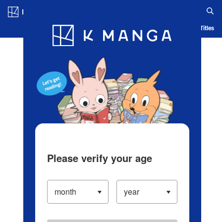
Log in/Create Account
Blog
App
Ranking
History
Serialized Titles
Please verify your age