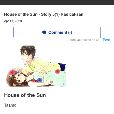
House of the Sun - Story 5(1) Radical-san
Apr 11, 2023
Comment (-)
Post
Share your faves on X!
House of the Sun
Taamo