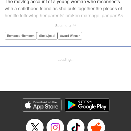
The moving account of a young woman who reconnects
with a childhood friend as she puts together the pieces of
her life following her parents’ broken marriage. par par As
a child, Mao spent all her time at Hiro’s house across the
See more
street. Going to his house always made her feel cheerful. A
few years later, Mao’s father gets remarried and Mao finds
Romance･Romcom
Shojo/josei
Award Winner
herself with nowhere to call home. Hiro ends up letting her
stay with him in the house he's been occupying alone
since the death of his parents. A love story unfolds,
Loading...
between two childhood friends of different ages. "
Translation by Abby Lehrke, Tania Horowitz, Lettering by
Noelle Yamagami, Editing by Jesika Brooks, YKS Services
LLC/SKY JAPAN, Inc.
Manga Details
Category: Manga
Genre: Romance･Romcom, Shojo/josei, Award Winner
Title in Japanese: たいようのいえ
Episode Details
Released: Apr 11, 2023