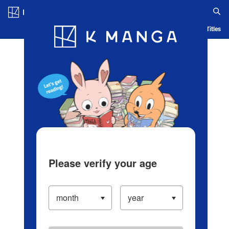
Log in/Create Account
Blog
App
Ranking
History
Serialized Titles
Please verify your age