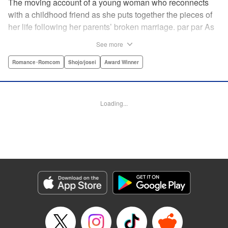
The moving account of a young woman who reconnects
with a childhood friend as she puts together the pieces of
her life following her parents’ broken marriage. par par As
a child, Mao spent all her time at Hiro’s house across the
See more
street. Going to his house always made her feel cheerful. A
few years later, Mao’s father gets remarried and Mao finds
Romance･Romcom
Shojo/josei
Award Winner
herself with nowhere to call home. Hiro ends up letting her
stay with him in the house he's been occupying alone
since the death of his parents. A love story unfolds,
Loading...
between two childhood friends of different ages. "
Translation by Abby Lehrke, Tania Horowitz, Lettering by
Noelle Yamagami, Editing by Jesika Brooks, YKS Services
LLC/SKY JAPAN, Inc.
Manga Details
Category: Manga
Genre: Romance･Romcom, Shojo/josei, Award Winner
Title in Japanese: たいようのいえ
Episode Details
Released: Apr 11, 2023