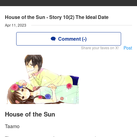
House of the Sun - Story 10(2) The Ideal Date
Apr 11, 2023
Comment (-)
Post
Share your faves on X!
House of the Sun
Taamo