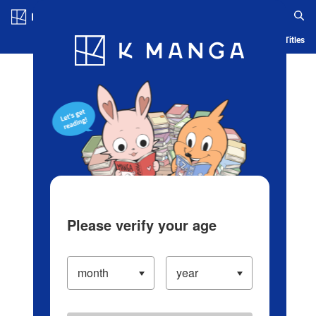
Log in/Create Account
Blog
App
Ranking
History
Serialized Titles
Please verify your age