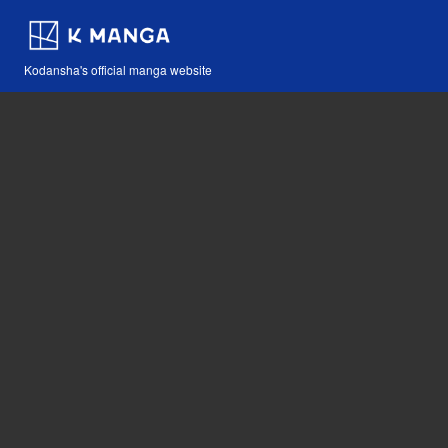
Kodansha's official manga website