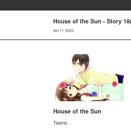
House of the Sun - Story 18
Apr 11, 2023
House of the Sun
Taamo