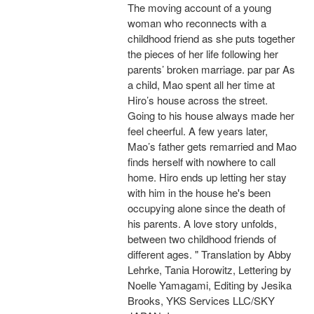
The moving account of a young
woman who reconnects with a
childhood friend as she puts together
the pieces of her life following her
parents’ broken marriage. par par As
a child, Mao spent all her time at
Hiro’s house across the street.
Going to his house always made her
feel cheerful. A few years later,
Mao’s father gets remarried and Mao
finds herself with nowhere to call
home. Hiro ends up letting her stay
with him in the house he's been
occupying alone since the death of
his parents. A love story unfolds,
between two childhood friends of
different ages. " Translation by Abby
Lehrke, Tania Horowitz, Lettering by
Noelle Yamagami, Editing by Jesika
Brooks, YKS Services LLC/SKY