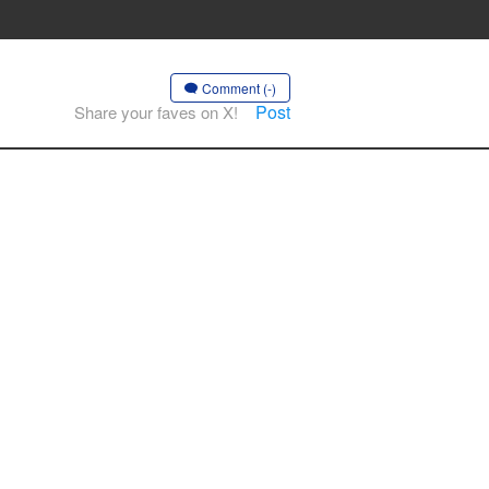
Comment (-)
Post
Share your faves on X!