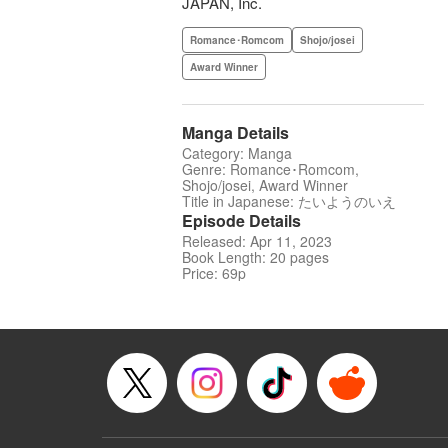
JAPAN, Inc.
Romance･Romcom
Shojo/josei
Award Winner
Manga Details
Category: Manga
Genre: Romance･Romcom,
Shojo/josei, Award Winner
Title in Japanese: たいようのいえ
Episode Details
Released: Apr 11, 2023
Book Length: 20 pages
Price: 69p