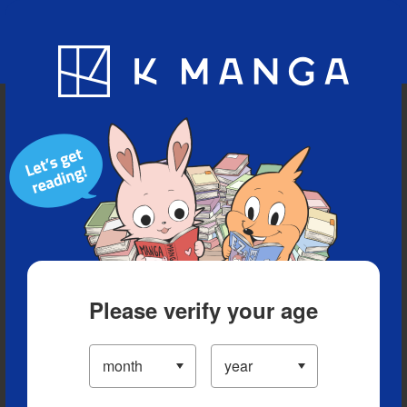
Blog
App
Ranking
History
Serialized Titles
Please verify your age