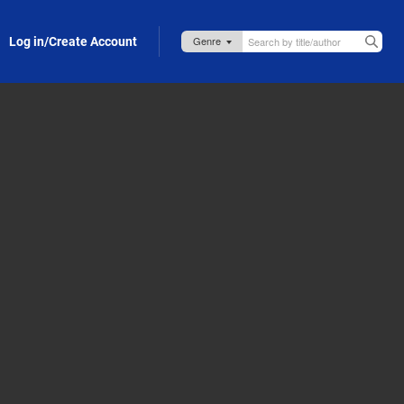
Log in/Create Account