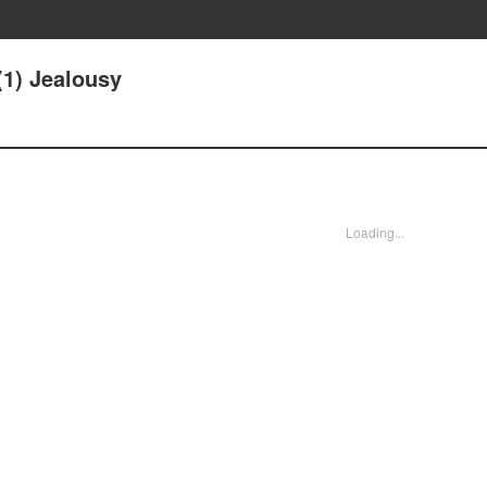
(1) Jealousy
Loading...