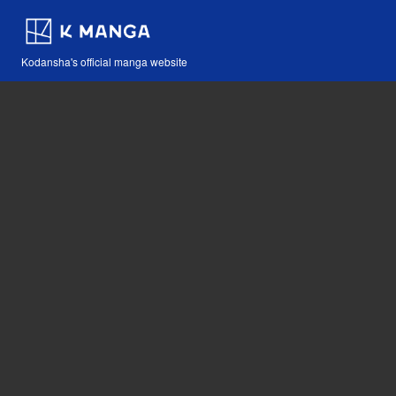
Kodansha's official manga website