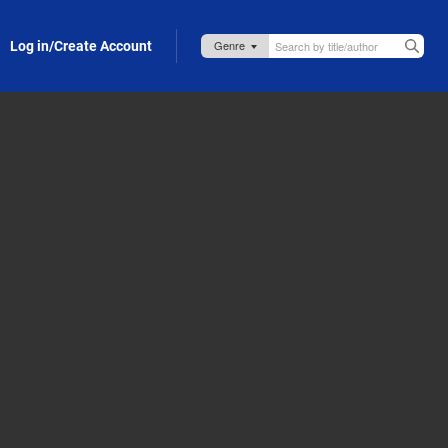
Log in/Create Account