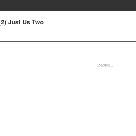
(2) Just Us Two
Loading...