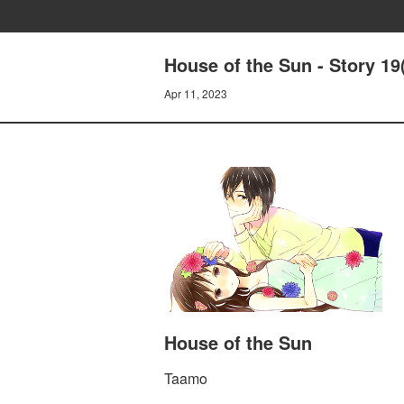
House of the Sun - Story 19
Apr 11, 2023
House of the Sun
Taamo