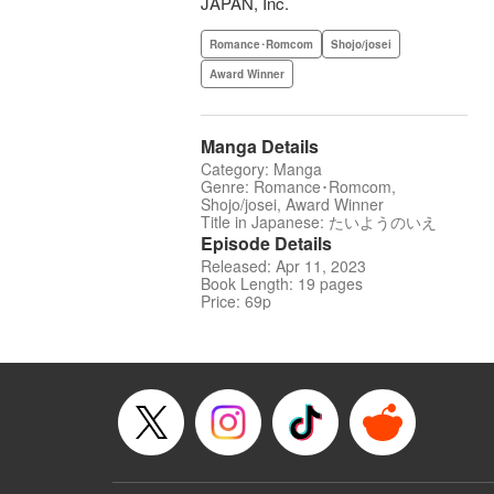
JAPAN, Inc.
Romance･Romcom
Shojo/josei
Award Winner
Manga Details
Category: Manga
Genre: Romance･Romcom,
Shojo/josei, Award Winner
Title in Japanese: たいようのいえ
Episode Details
Released: Apr 11, 2023
Book Length: 19 pages
Price: 69p