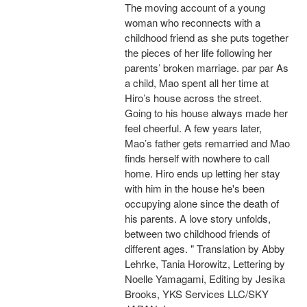
The moving account of a young
woman who reconnects with a
childhood friend as she puts together
the pieces of her life following her
parents’ broken marriage. par par As
a child, Mao spent all her time at
Hiro’s house across the street.
Going to his house always made her
feel cheerful. A few years later,
Mao’s father gets remarried and Mao
finds herself with nowhere to call
home. Hiro ends up letting her stay
with him in the house he's been
occupying alone since the death of
his parents. A love story unfolds,
between two childhood friends of
different ages. " Translation by Abby
Lehrke, Tania Horowitz, Lettering by
Noelle Yamagami, Editing by Jesika
Brooks, YKS Services LLC/SKY