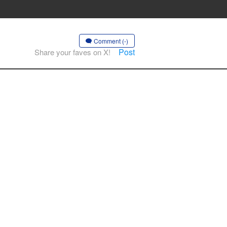
Comment (-)
Post
Share your faves on X!