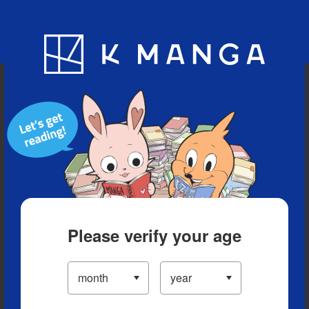
Blog
App
Ranking
History
Serialized Titles
Please verify your age