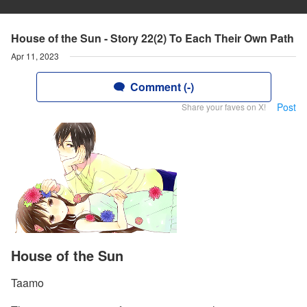
House of the Sun - Story 22(2) To Each Their Own Path
Apr 11, 2023
Comment (-)
Post
Share your faves on X!
House of the Sun
Taamo