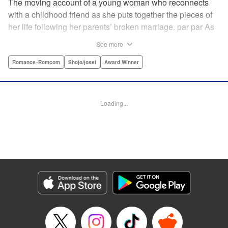
The moving account of a young woman who reconnects
with a childhood friend as she puts together the pieces of
her life following her parents’ broken marriage. par par As
a child, Mao spent all her time at Hiro’s house across the
See more
street. Going to his house always made her feel cheerful. A
few years later, Mao’s father gets remarried and Mao finds
Romance･Romcom
Shojo/josei
Award Winner
herself with nowhere to call home. Hiro ends up letting her
stay with him in the house he's been occupying alone
since the death of his parents. A love story unfolds,
Loading...
between two childhood friends of different ages. "
Translation by Abby Lehrke, Tania Horowitz, Lettering by
Noelle Yamagami, Editing by Jesika Brooks, YKS Services
LLC/SKY JAPAN, Inc.
Manga Details
Category: Manga
Genre: Romance･Romcom, Shojo/josei, Award Winner
Title in Japanese: たいようのいえ
Episode Details
Released: Apr 11, 2023