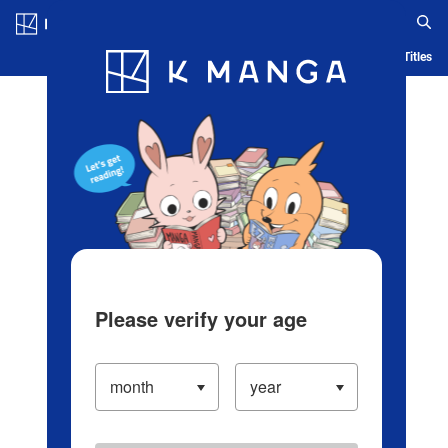
Log in/Create Account
Blog
App
Ranking
History
Serialized Titles
Please verify your age