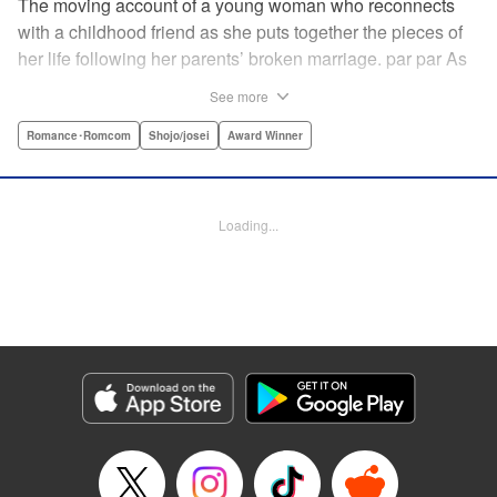
The moving account of a young woman who reconnects
with a childhood friend as she puts together the pieces of
her life following her parents’ broken marriage. par par As
a child, Mao spent all her time at Hiro’s house across the
See more
street. Going to his house always made her feel cheerful. A
few years later, Mao’s father gets remarried and Mao finds
Romance･Romcom
Shojo/josei
Award Winner
herself with nowhere to call home. Hiro ends up letting her
stay with him in the house he's been occupying alone
since the death of his parents. A love story unfolds,
Loading...
between two childhood friends of different ages. "
Translation by Abby Lehrke, Tania Horowitz, Lettering by
Noelle Yamagami, Editing by Jesika Brooks, YKS Services
LLC/SKY JAPAN, Inc.
Manga Details
Category: Manga
Genre: Romance･Romcom, Shojo/josei, Award Winner
Title in Japanese: たいようのいえ
Episode Details
Released: Apr 11, 2023