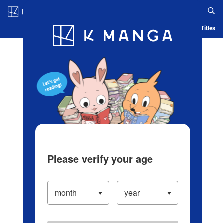
Log in/Create Account
Blog
App
Ranking
History
Serialized Titles
Please verify your age