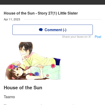
House of the Sun - Story 27(1) Little Sister
Apr 11, 2023
Comment (-)
Post
Share your faves on X!
House of the Sun
Taamo