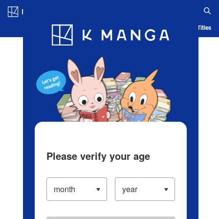
Log in/Create Account
Blog
App
Ranking
History
Serialized Titles
Please verify your age