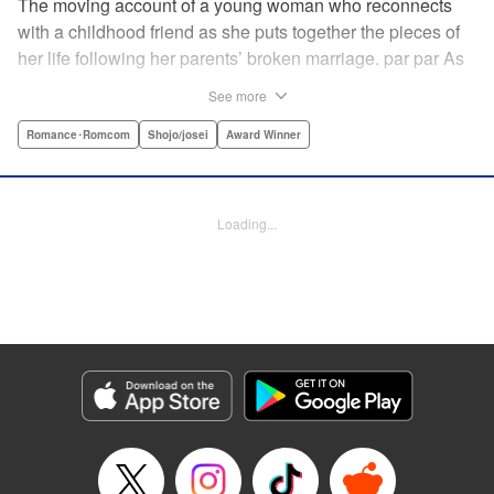
The moving account of a young woman who reconnects
with a childhood friend as she puts together the pieces of
her life following her parents’ broken marriage. par par As
a child, Mao spent all her time at Hiro’s house across the
See more
street. Going to his house always made her feel cheerful. A
few years later, Mao’s father gets remarried and Mao finds
Romance･Romcom
Shojo/josei
Award Winner
herself with nowhere to call home. Hiro ends up letting her
stay with him in the house he's been occupying alone
since the death of his parents. A love story unfolds,
Loading...
between two childhood friends of different ages. "
Translation by Abby Lehrke, Tania Horowitz, Lettering by
Noelle Yamagami, Editing by Jesika Brooks, YKS Services
LLC/SKY JAPAN, Inc.
Manga Details
Category: Manga
Genre: Romance･Romcom, Shojo/josei, Award Winner
Title in Japanese: たいようのいえ
Episode Details
Released: Apr 11, 2023