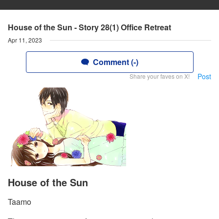
House of the Sun - Story 28(1) Office Retreat
Apr 11, 2023
Comment (-)
Post
Share your faves on X!
House of the Sun
Taamo