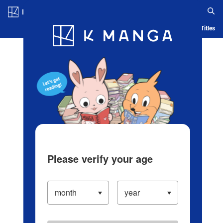
Log in/Create Account
Blog
App
Ranking
History
Serialized Titles
Please verify your age