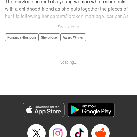
The moving account of a young woman who reconnects
with a childhood friend as she puts together the pieces of
her life following her parents’ broken marriage. par par As
a child, Mao spent all her time at Hiro’s house across the
See more
street. Going to his house always made her feel cheerful. A
few years later, Mao’s father gets remarried and Mao finds
Romance･Romcom
Shojo/josei
Award Winner
herself with nowhere to call home. Hiro ends up letting her
stay with him in the house he's been occupying alone
since the death of his parents. A love story unfolds,
Loading...
between two childhood friends of different ages. "
Translation by Abby Lehrke, Tania Horowitz, Lettering by
Noelle Yamagami, Editing by Jesika Brooks, YKS Services
LLC/SKY JAPAN, Inc.
Manga Details
Category: Manga
Genre: Romance･Romcom, Shojo/josei, Award Winner
Title in Japanese: たいようのいえ
Episode Details
Released: Apr 11, 2023