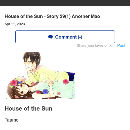
House of the Sun - Story 29(1) Another Mao
Apr 11, 2023
Comment (-)
Post
Share your faves on X!
House of the Sun
Taamo