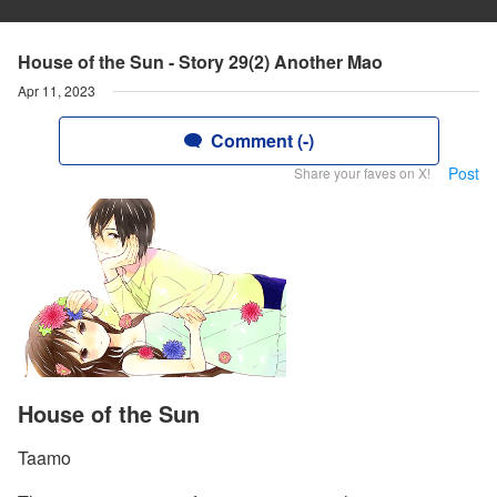
House of the Sun - Story 29(2) Another Mao
Apr 11, 2023
Comment (-)
Post
Share your faves on X!
House of the Sun
Taamo