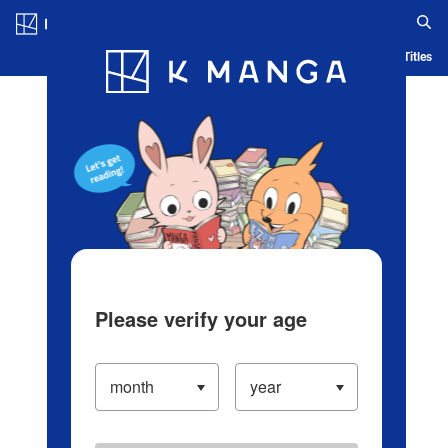
Log in/Create Account
Blog
App
Ranking
History
Serialized Titles
Please verify your age