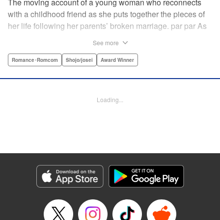
The moving account of a young woman who reconnects
with a childhood friend as she puts together the pieces of
her life following her parents’ broken marriage. par par As
a child, Mao spent all her time at Hiro’s house across the
See more
street. Going to his house always made her feel cheerful. A
few years later, Mao’s father gets remarried and Mao finds
Romance･Romcom
Shojo/josei
Award Winner
herself with nowhere to call home. Hiro ends up letting her
stay with him in the house he's been occupying alone
since the death of his parents. A love story unfolds,
Loading...
between two childhood friends of different ages. "
Translation by Abby Lehrke, Tania Horowitz, Lettering by
Noelle Yamagami, Editing by Jesika Brooks, YKS Services
LLC/SKY JAPAN, Inc.
Manga Details
Category: Manga
Genre: Romance･Romcom, Shojo/josei, Award Winner
Title in Japanese: たいようのいえ
Episode Details
Released: Apr 11, 2023