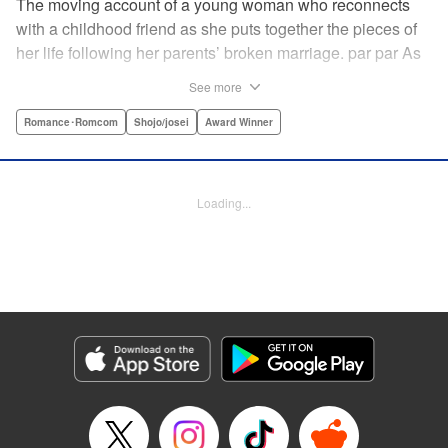
The moving account of a young woman who reconnects
with a childhood friend as she puts together the pieces of
her life following her parents’ broken marriage. par par As
a child, Mao spent all her time at Hiro’s house across the
See more
street. Going to his house always made her feel cheerful. A
few years later, Mao’s father gets remarried and Mao finds
Romance･Romcom
Shojo/josei
Award Winner
herself with nowhere to call home. Hiro ends up letting her
stay with him in the house he's been occupying alone
since the death of his parents. A love story unfolds,
Loading...
between two childhood friends of different ages. "
Translation by Abby Lehrke, Tania Horowitz, Lettering by
Noelle Yamagami, Editing by Jesika Brooks, YKS Services
LLC/SKY JAPAN, Inc.
Manga Details
Category: Manga
Genre: Romance･Romcom, Shojo/josei, Award Winner
Title in Japanese: たいようのいえ
Episode Details
Released: Apr 11, 2023