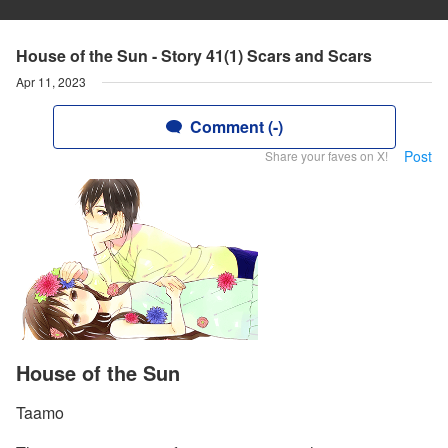
House of the Sun - Story 41(1) Scars and Scars
Apr 11, 2023
Comment (-)
Post
Share your faves on X!
House of the Sun
Taamo