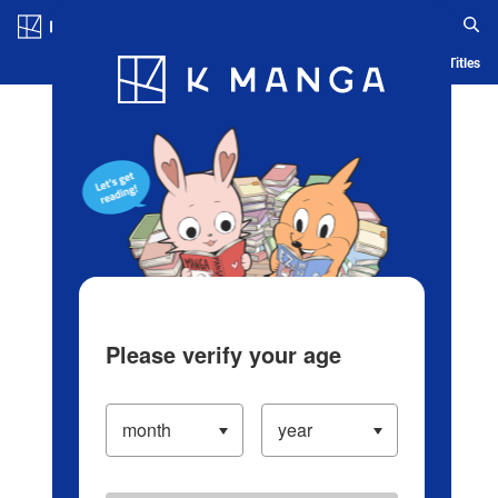
Log in/Create Account
Blog
App
Ranking
History
Serialized Titles
Please verify your age