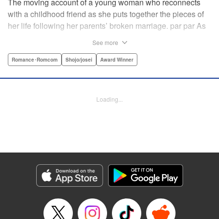
The moving account of a young woman who reconnects
with a childhood friend as she puts together the pieces of
her life following her parents’ broken marriage. par par As
a child, Mao spent all her time at Hiro’s house across the
See more
street. Going to his house always made her feel cheerful. A
few years later, Mao’s father gets remarried and Mao finds
Romance･Romcom
Shojo/josei
Award Winner
herself with nowhere to call home. Hiro ends up letting her
stay with him in the house he's been occupying alone
since the death of his parents. A love story unfolds,
Loading...
between two childhood friends of different ages. "
Translation by Abby Lehrke, Tania Horowitz, Lettering by
Noelle Yamagami, Editing by Jesika Brooks, YKS Services
LLC/SKY JAPAN, Inc.
Manga Details
Category: Manga
Genre: Romance･Romcom, Shojo/josei, Award Winner
Title in Japanese: たいようのいえ
Episode Details
Released: Apr 11, 2023