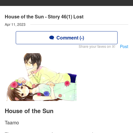
House of the Sun - Story 46(1) Lost
Apr 11, 2023
Comment (-)
Post
Share your faves on X!
House of the Sun
Taamo