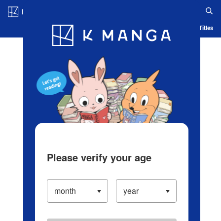
Log in/Create Account
Blog
App
Ranking
History
Serialized Titles
Please verify your age