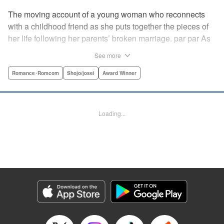
The moving account of a young woman who reconnects
with a childhood friend as she puts together the pieces of
her life following her parents’ broken marriage. par par As
a child, Mao spent all her time at Hiro’s house across the
See more
street. Going to his house always made her feel cheerful. A
few years later, Mao’s father gets remarried and Mao finds
Romance･Romcom
Shojo/josei
Award Winner
herself with nowhere to call home. Hiro ends up letting her
stay with him in the house he's been occupying alone
since the death of his parents. A love story unfolds,
Loading...
between two childhood friends of different ages. "
Translation by Abby Lehrke, Tania Horowitz, Lettering by
Noelle Yamagami, Editing by Jesika Brooks, YKS Services
LLC/SKY JAPAN, Inc.
Manga Details
Category: Manga
Genre: Romance･Romcom, Shojo/josei, Award Winner
Title in Japanese: たいようのいえ
Episode Details