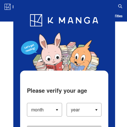
Log in/Create Account
Blog
App
Ranking
History
Serialized Titles
Please verify your age