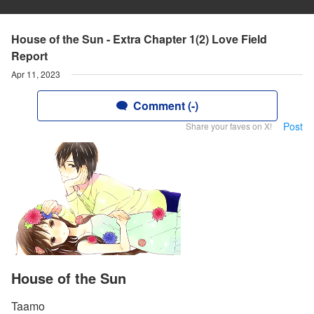
House of the Sun - Extra Chapter 1(2) Love Field
Report
Apr 11, 2023
Comment (-)
Post
Share your faves on X!
House of the Sun
Taamo