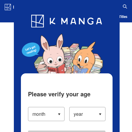
Log in/Create Account
Blog
App
Ranking
History
Serialized Titles
Please verify your age