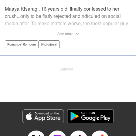
Maaya Kisaragi, 16 years old, finally confessed to her
crush...only to be flatly rejected and ridiculed on social
media after. To make matters worse, the most popular guy
in her grade, Chigira-kun, overheard her despondent
See more
muttering about the whole thing. But instead of making fun
of her, he comforts her...and proposes an odd solution to
Romance･Romcom
Shojo/josei
her heartbreak! " Translation by Joshua Hardy/ Camilla L./
Valerie Ho, Lettering by Elena Pizarro/Fen Groves, KPS
Products Corp.
Loading...
Manga Details
Category: Manga
Genre: Romance･Romcom, Shojo/josei
Title in Japanese: なのに、千輝くんが甘すぎる。
Episode Details
Released: Apr 19, 2023
Book Length: 19 pages
Price: 69p