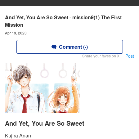
And Yet, You Are So Sweet - mission9(1) The First
Mission
Apr 19, 2023
Comment (-)
Post
Share your faves on X!
And Yet, You Are So Sweet
Kujira Anan