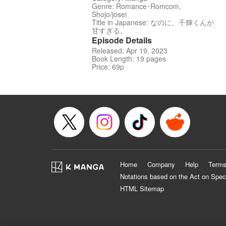
Genre: Romance･Romcom,
Shojo/josei
Title in Japanese: なのに、千輝くんが
甘すぎる。
Episode Details
Released: Apr 19, 2023
Book Length: 19 pages
Price: 69p
Home
Company
Help
Terms
Notations based on the Act on Spec
HTML Sitemap