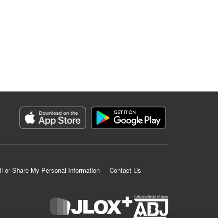
ll or Share My Personal Information
Contact Us