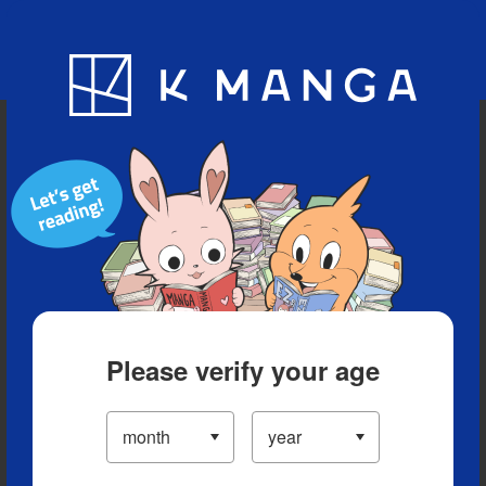
Blog
App
Ranking
History
Serialized Titles
Please verify your age