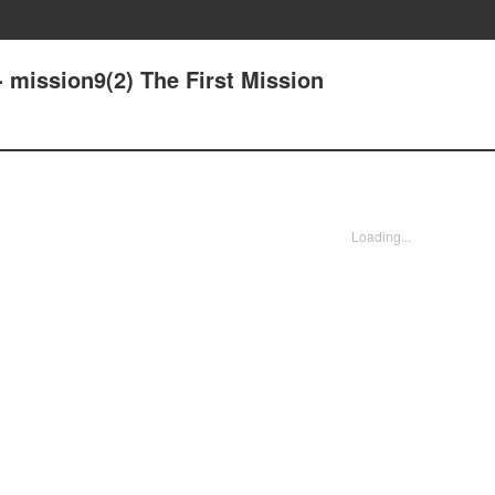
 mission9(2) The First Mission
Loading...