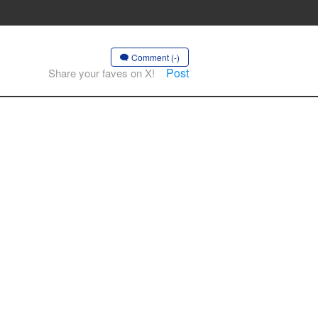
Comment (-)
Post
Share your faves on X!