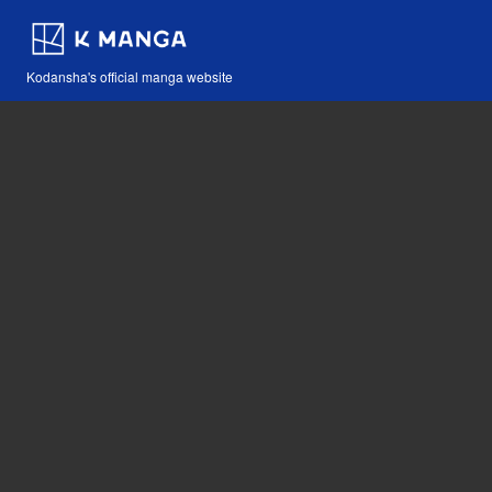
Kodansha's official manga website