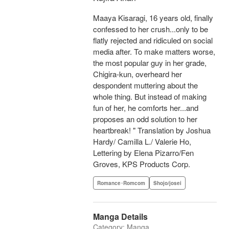
Maaya Kisaragi, 16 years old, finally
confessed to her crush...only to be
flatly rejected and ridiculed on social
media after. To make matters worse,
the most popular guy in her grade,
Chigira-kun, overheard her
despondent muttering about the
whole thing. But instead of making
fun of her, he comforts her...and
proposes an odd solution to her
heartbreak! " Translation by Joshua
Hardy/ Camilla L./ Valerie Ho,
Lettering by Elena Pizarro/Fen
Groves, KPS Products Corp.
Romance･Romcom
Shojo/josei
Manga Details
Category: Manga