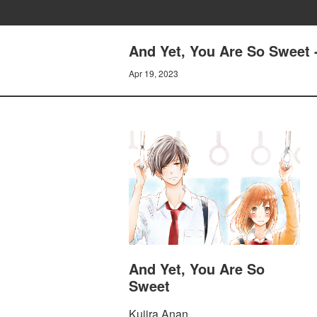
And Yet, You Are So Sweet -
Apr 19, 2023
And Yet, You Are So
Sweet
Kujira Anan