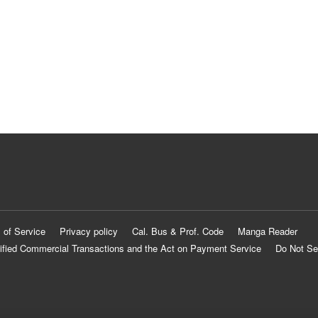
 of Service
Privacy policy
Cal. Bus & Prof. Code
Manga Reader
ified Commercial Transactions and the Act on Payment Service
Do Not Se