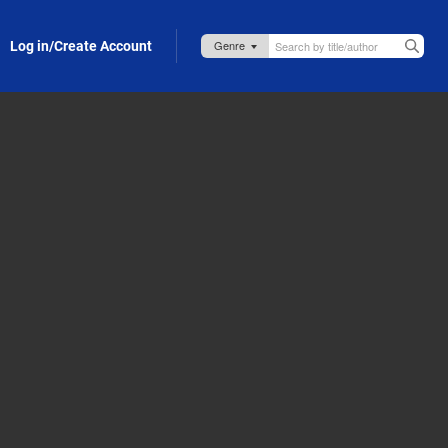
Log in/Create Account