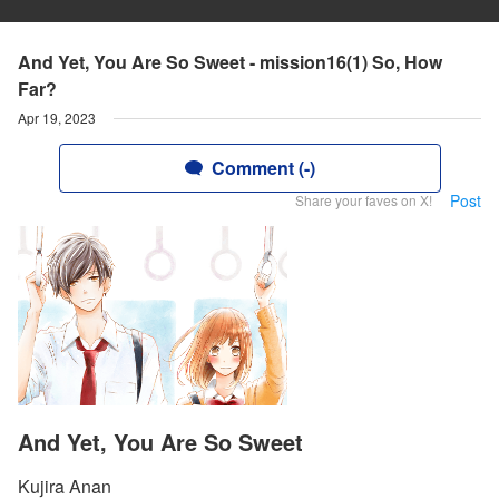
And Yet, You Are So Sweet - mission16(1) So, How
Far?
Apr 19, 2023
Comment (-)
Post
Share your faves on X!
And Yet, You Are So Sweet
Kujira Anan