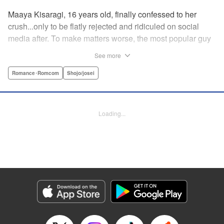
Maaya Kisaragi, 16 years old, finally confessed to her
crush...only to be flatly rejected and ridiculed on social
media after. To make matters worse, the most popular guy
in her grade, Chigira-kun, overheard her despondent
See more
muttering about the whole thing. But instead of making fun
of her, he comforts her...and proposes an odd solution to
Romance･Romcom
Shojo/josei
her heartbreak! " Translation by Joshua Hardy/ Camilla L./
Valerie Ho, Lettering by Elena Pizarro/Fen Groves, KPS
Products Corp.
Loading...
Manga Details
Category: Manga
Genre: Romance･Romcom, Shojo/josei
Title in Japanese: なのに、千輝くんが甘すぎる。
Episode Details
Released: Apr 19, 2023
Book Length: 21 pages
Price: 69p