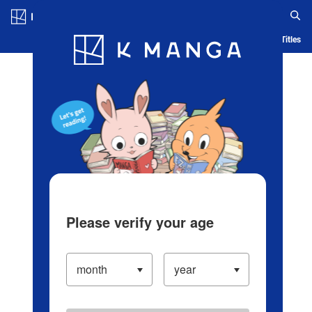
Log in/Create Account
Blog
App
Ranking
History
Serialized Titles
Please verify your age