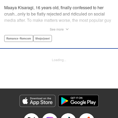
Maaya Kisaragi, 16 years old, finally confessed to her
crush...only to be flatly rejected and ridiculed on social
media after. To make matters worse, the most popular guy
in her grade, Chigira-kun, overheard her despondent
See more
muttering about the whole thing. But instead of making fun
of her, he comforts her...and proposes an odd solution to
Romance･Romcom
Shojo/josei
her heartbreak! " Translation by Joshua Hardy/ Camilla L./
Valerie Ho, Lettering by Elena Pizarro/Fen Groves, KPS
Products Corp.
Loading...
Manga Details
Category: Manga
Genre: Romance･Romcom, Shojo/josei
Title in Japanese: なのに、千輝くんが甘すぎる。
Episode Details
Released: Apr 19, 2023
Book Length: 22 pages
Price: 69p