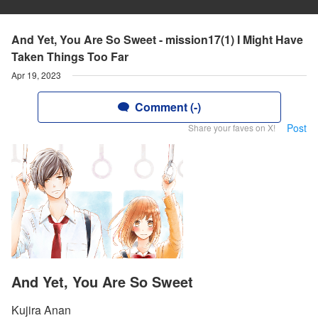
And Yet, You Are So Sweet - mission17(1) I Might Have
Taken Things Too Far
Apr 19, 2023
Comment (-)
Post
Share your faves on X!
And Yet, You Are So Sweet
Kujira Anan