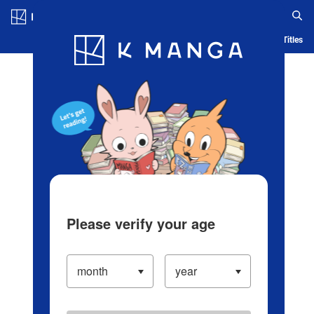
Log in/Create Account
Blog
App
Ranking
History
Serialized Titles
Please verify your age