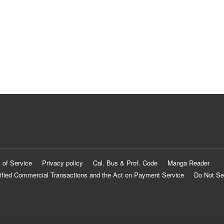
 of Service
Privacy policy
Cal. Bus & Prof. Code
Manga Reader
ified Commercial Transactions and the Act on Payment Service
Do Not Se