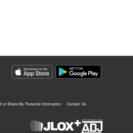
ll or Share My Personal Information
Contact Us