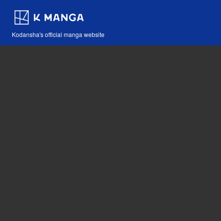
Kodansha's official manga website