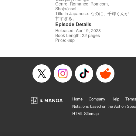
Genre: Romance･Romcom,
Shojo/josei
Title in Japanese: なのに、千輝くんが
甘すぎる。
Episode Details
Released: Apr 19, 2023
Book Length: 22 pages
Price: 69p
Home
Company
Help
Terms
Notations based on the Act on Spec
HTML Sitemap