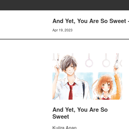
And Yet, You Are So Sweet -
Apr 19, 2023
And Yet, You Are So
Sweet
Kujira Anan