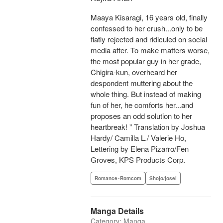
Maaya Kisaragi, 16 years old, finally
confessed to her crush...only to be
flatly rejected and ridiculed on social
media after. To make matters worse,
the most popular guy in her grade,
Chigira-kun, overheard her
despondent muttering about the
whole thing. But instead of making
fun of her, he comforts her...and
proposes an odd solution to her
heartbreak! " Translation by Joshua
Hardy/ Camilla L./ Valerie Ho,
Lettering by Elena Pizarro/Fen
Groves, KPS Products Corp.
Romance･Romcom
Shojo/josei
Manga Details
Category: Manga