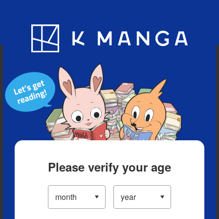
Blog
App
Ranking
History
Serialized Titles
Please verify your age