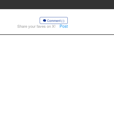
Comment (-)
Post
Share your faves on X!