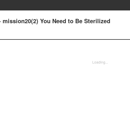
 mission20(2) You Need to Be Sterilized
Loading...