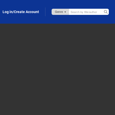
Log in/Create Account