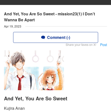
And Yet, You Are So Sweet - mission23(1) I Don’t
Wanna Be Apart
Apr 19, 2023
Comment (-)
Post
Share your faves on X!
And Yet, You Are So Sweet
Kujira Anan