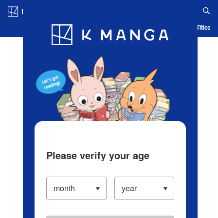
Log in/Create Account
Blog
App
Ranking
History
Serialized Titles
Please verify your age