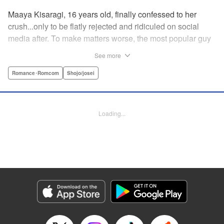
Maaya Kisaragi, 16 years old, finally confessed to her
crush...only to be flatly rejected and ridiculed on social
media after. To make matters worse, the most popular guy
in her grade, Chigira-kun, overheard her despondent
See more
muttering about the whole thing. But instead of making fun
of her, he comforts her...and proposes an odd solution to
Romance･Romcom
Shojo/josei
her heartbreak! " Translation by Joshua Hardy/ Camilla L./
Valerie Ho, Lettering by Elena Pizarro/Fen Groves, KPS
Products Corp.
Loading...
Manga Details
Category: Manga
Genre: Romance･Romcom, Shojo/josei
Title in Japanese: なのに、千輝くんが甘すぎる。
Episode Details
Released: Apr 19, 2023
Book Length: 22 pages
Price: 69p