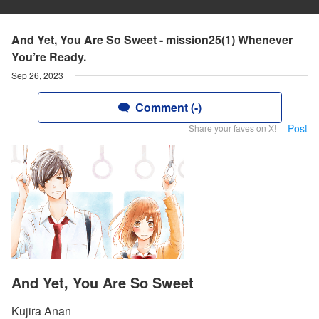
And Yet, You Are So Sweet - mission25(1) Whenever
You’re Ready.
Sep 26, 2023
Comment (-)
Post
Share your faves on X!
And Yet, You Are So Sweet
Kujira Anan