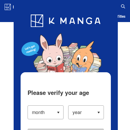
Log in/Create Account
Blog
App
Ranking
History
Serialized Titles
Please verify your age