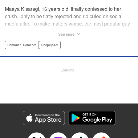
Maaya Kisaragi, 16 years old, finally confessed to her
crush...only to be flatly rejected and ridiculed on social
media after. To make matters worse, the most popular guy
in her grade, Chigira-kun, overheard her despondent
See more
muttering about the whole thing. But instead of making fun
of her, he comforts her...and proposes an odd solution to
Romance･Romcom
Shojo/josei
her heartbreak! " Translation by Joshua Hardy/ Camilla L./
Valerie Ho, Lettering by Elena Pizarro/Fen Groves, KPS
Products Corp.
Loading...
Manga Details
Category: Manga
Genre: Romance･Romcom, Shojo/josei
Title in Japanese: なのに、千輝くんが甘すぎる。
Episode Details
Released: Sep 26, 2023
Book Length: 23 pages
Price: 69p