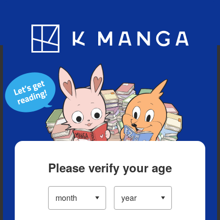
Blog
App
Ranking
History
Serialized Titles
Please verify your age