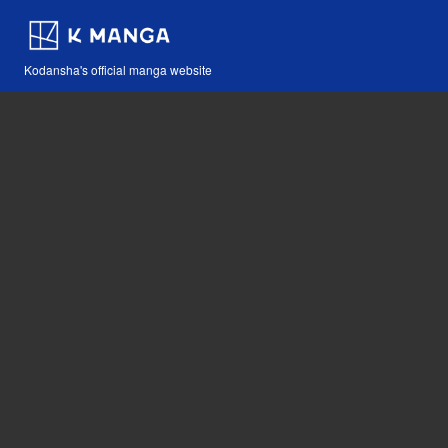
Kodansha's official manga website