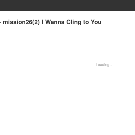
- mission26(2) I Wanna Cling to You
Loading...