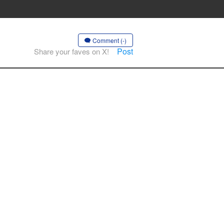
Comment (-)
Post
Share your faves on X!