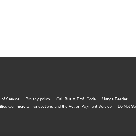
 of Service
Privacy policy
Cal. Bus & Prof. Code
Manga Reader
ified Commercial Transactions and the Act on Payment Service
Do Not Se