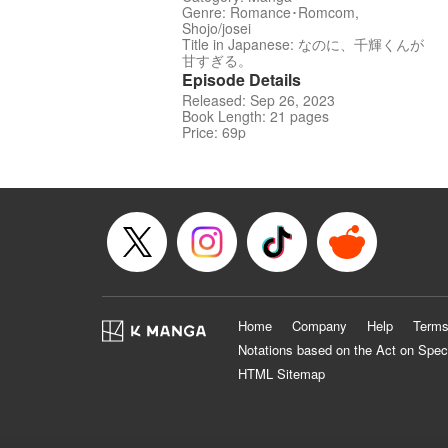
Genre: Romance･Romcom,
Shojo/josei
Title in Japanese: なのに、千輝くんが
甘すぎる。
Episode Details
Released: Sep 26, 2023
Book Length: 21 pages
Price: 69p
Home
Company
Help
Terms
Notations based on the Act on Spec
HTML Sitemap