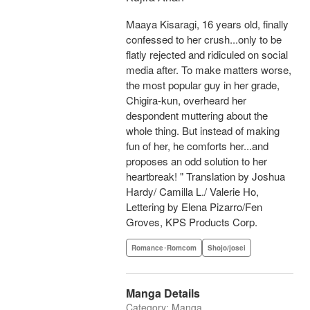
Maaya Kisaragi, 16 years old, finally
confessed to her crush...only to be
flatly rejected and ridiculed on social
media after. To make matters worse,
the most popular guy in her grade,
Chigira-kun, overheard her
despondent muttering about the
whole thing. But instead of making
fun of her, he comforts her...and
proposes an odd solution to her
heartbreak! " Translation by Joshua
Hardy/ Camilla L./ Valerie Ho,
Lettering by Elena Pizarro/Fen
Groves, KPS Products Corp.
Romance･Romcom
Shojo/josei
Manga Details
Category: Manga