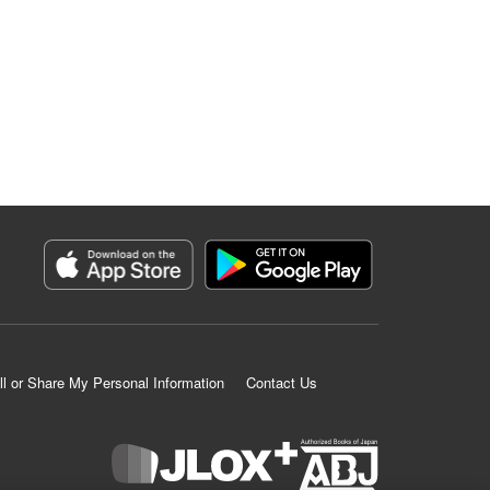
ll or Share My Personal Information
Contact Us