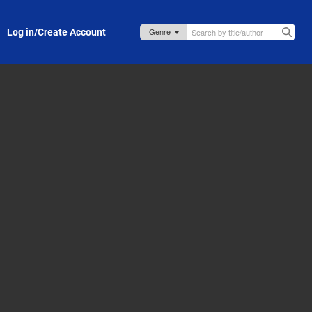
Log in/Create Account