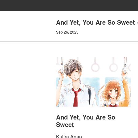
And Yet, You Are So Sweet 
Sep 26, 2023
And Yet, You Are So
Sweet
Kujira Anan