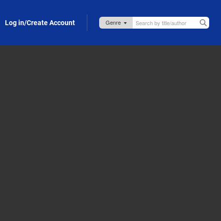
Log in/Create Account