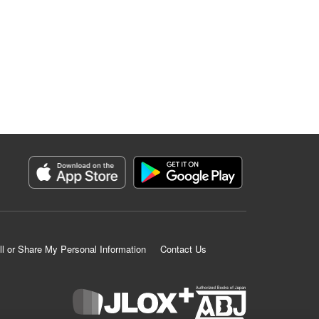
ll or Share My Personal Information
Contact Us