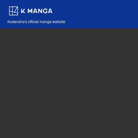
Kodansha's official manga website