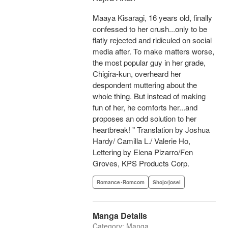
Maaya Kisaragi, 16 years old, finally
confessed to her crush...only to be
flatly rejected and ridiculed on social
media after. To make matters worse,
the most popular guy in her grade,
Chigira-kun, overheard her
despondent muttering about the
whole thing. But instead of making
fun of her, he comforts her...and
proposes an odd solution to her
heartbreak! " Translation by Joshua
Hardy/ Camilla L./ Valerie Ho,
Lettering by Elena Pizarro/Fen
Groves, KPS Products Corp.
Romance･Romcom
Shojo/josei
Manga Details
Category: Manga