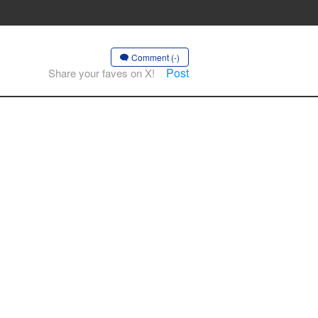
Comment (-)
Post
Share your faves on X!