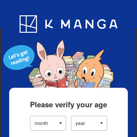
Blog
App
Ranking
History
Serialized Titles
Please verify your age