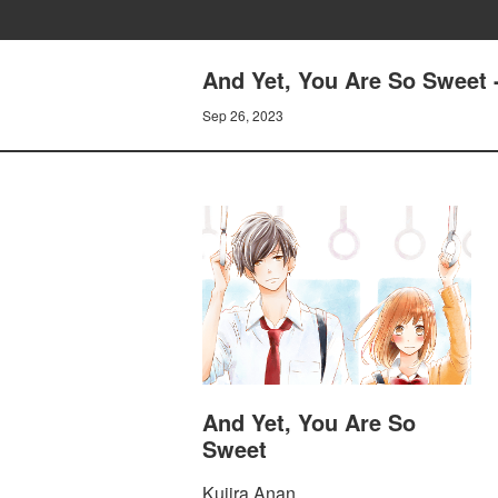
And Yet, You Are So Sweet 
Sep 26, 2023
And Yet, You Are So
Sweet
Kujira Anan