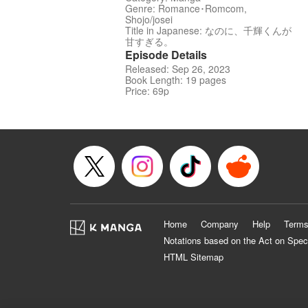
Genre: Romance･Romcom,
Shojo/josei
Title in Japanese: なのに、千輝くんが
甘すぎる。
Episode Details
Released: Sep 26, 2023
Book Length: 19 pages
Price: 69p
Home
Company
Help
Terms
Notations based on the Act on Spec
HTML Sitemap