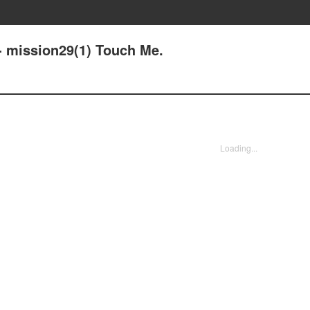
- mission29(1) Touch Me.
Loading...