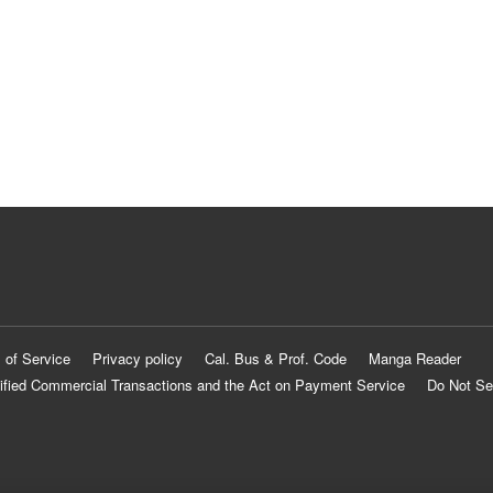
 of Service
Privacy policy
Cal. Bus & Prof. Code
Manga Reader
ified Commercial Transactions and the Act on Payment Service
Do Not Se