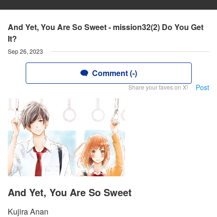
And Yet, You Are So Sweet - mission32(2) Do You Get
It?
Sep 26, 2023
Comment (-)
Post
Share your faves on X!
And Yet, You Are So Sweet
Kujira Anan