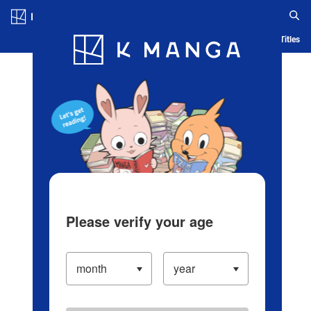
Log in/Create Account
Blog
App
Ranking
History
Serialized Titles
Please verify your age