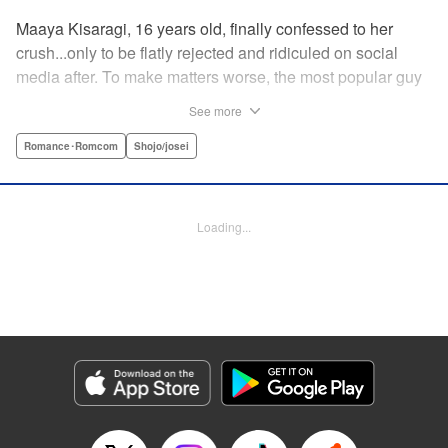
Maaya Kisaragi, 16 years old, finally confessed to her
crush...only to be flatly rejected and ridiculed on social
media after. To make matters worse, the most popular guy
in her grade, Chigira-kun, overheard her despondent
See more
muttering about the whole thing. But instead of making fun
of her, he comforts her...and proposes an odd solution to
Romance･Romcom
Shojo/josei
her heartbreak! " Translation by Joshua Hardy/ Camilla L./
Valerie Ho, Lettering by Elena Pizarro/Fen Groves, KPS
Products Corp.
Loading...
Manga Details
Category: Manga
Genre: Romance･Romcom, Shojo/josei
Title in Japanese: なのに、千輝くんが甘すぎる。
Episode Details
Released: Sep 26, 2023
Book Length: 17 pages
Price: 69p