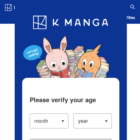
Log in/Create Account
Blog
App
Ranking
History
Serialized Titles
Please verify your age