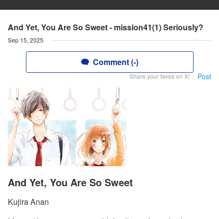
And Yet, You Are So Sweet - mission41(1) Seriously?
Sep 15, 2025
Comment (-)
Post
Share your faves on X!
And Yet, You Are So Sweet
Kujira Anan