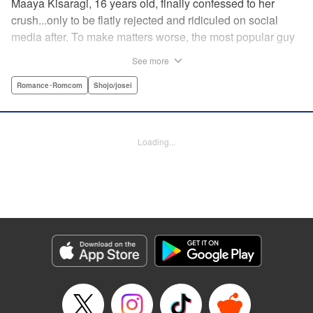
Maaya Kisaragi, 16 years old, finally confessed to her
crush...only to be flatly rejected and ridiculed on social
media after. To make matters worse, the most popular guy
in her grade, Chigira-kun, overheard her despondent
See more
muttering about the whole thing. But instead of making fun
of her, he comforts her...and proposes an odd solution to
Romance･Romcom
Shojo/josei
her heartbreak! " Translation by Joshua Hardy/ Camilla L./
Valerie Ho, Lettering by Elena Pizarro/Fen Groves, KPS
Products Corp.
Loading...
Manga Details
Category: Manga
Genre: Romance･Romcom, Shojo/josei
Title in Japanese: なのに、千輝くんが甘すぎる。
Episode Details
Released: Sep 15, 2025
Book Length: 23 pages
Price: 69p