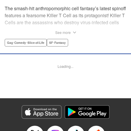
The smash-hit anthropomorphic cell fantasy’s latest spinoff
features a fearsome Killer T Cell as its protagonist! Killer T
Cells are the assassins who destroy virus-infected cells
and other foreign contaminants to keep things peaceful
See more
inside the body. The Squad Leader of the Killer T Cells is
feared by all ... but he wants to change his public persona!
Gag･Comedy･Slice-of-Life
SF･Fantasy
He wants friends! But he can’t just say so! Solo karaoke,
hot pot parties, and smartphones ... Cells using modern
gadgets in their daily lives unexpectedly result in one
Loading...
hilarious situation after another! " Translation by Dean
Leininger, Lettering by Chris Burgener, KPS Products
Corp.
Manga Details
Category: Manga
Genre: Gag･Comedy･Slice-of-Life, SF･Fantasy
Title in Japanese: はたらく細胞フレンド
Episode Details
Released: Apr 13, 2023