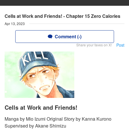
Cells at Work and Friends! - Chapter 15 Zero Calories
Apr 13, 2023
Comment (-)
Post
Share your faves on X!
Cells at Work and Friends!
Manga by Mio Izumi Original Story by Kanna Kurono
Supervised by Akane Shimizu