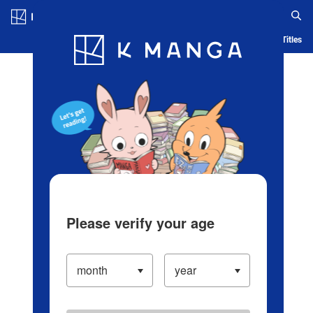
Log in/Create Account
Blog
App
Ranking
History
Serialized Titles
Please verify your age