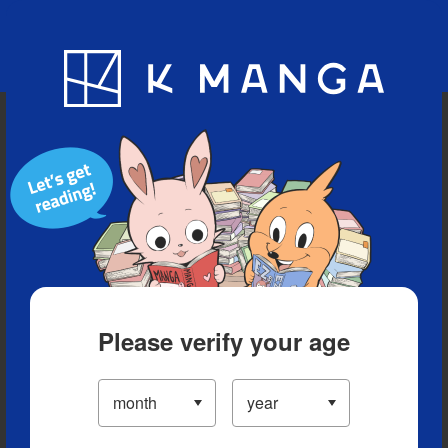
Blog
App
Ranking
History
Serialized Titles
Please verify your age