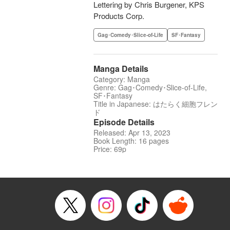
Lettering by Chris Burgener, KPS
Products Corp.
Gag･Comedy･Slice-of-Life
SF･Fantasy
Manga Details
Category: Manga
Genre: Gag･Comedy･Slice-of-Life,
SF･Fantasy
Title in Japanese: はたらく細胞フレン
ド
Episode Details
Released: Apr 13, 2023
Book Length: 16 pages
Price: 69p