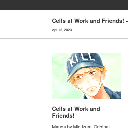
Cells at Work and Friends!
Apr 13, 2023
Cells at Work and
Friends!
Manga by Mio Izumi Original