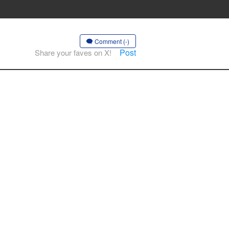
Comment (-)
Post
Share your faves on X!