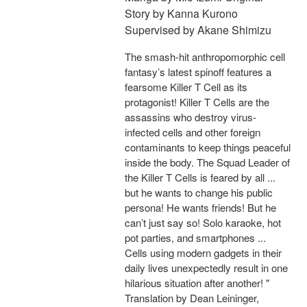
Story by Kanna Kurono
Supervised by Akane Shimizu
The smash-hit anthropomorphic cell
fantasy’s latest spinoff features a
fearsome Killer T Cell as its
protagonist! Killer T Cells are the
assassins who destroy virus-
infected cells and other foreign
contaminants to keep things peaceful
inside the body. The Squad Leader of
the Killer T Cells is feared by all ...
but he wants to change his public
persona! He wants friends! But he
can’t just say so! Solo karaoke, hot
pot parties, and smartphones ...
Cells using modern gadgets in their
daily lives unexpectedly result in one
hilarious situation after another! "
Translation by Dean Leininger,