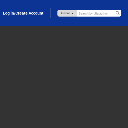
Log in/Create Account