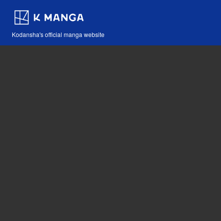
Kodansha's official manga website