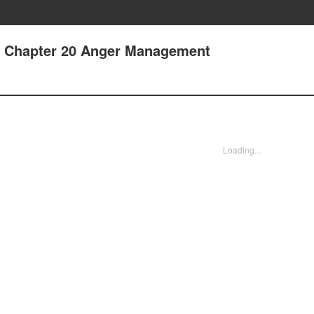
 - Chapter 20 Anger Management
Loading...