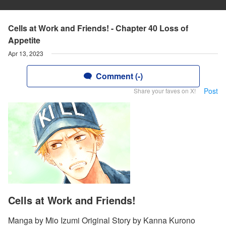
Cells at Work and Friends! - Chapter 40 Loss of
Appetite
Apr 13, 2023
Comment (-)
Post
Share your faves on X!
Cells at Work and Friends!
Manga by Mio Izumi Original Story by Kanna Kurono