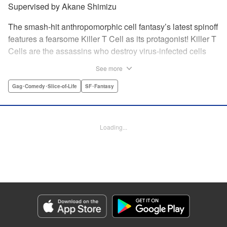
Supervised by Akane Shimizu
The smash-hit anthropomorphic cell fantasy’s latest spinoff
features a fearsome Killer T Cell as its protagonist! Killer T
Cells are the assassins who destroy virus-infected cells
and other foreign contaminants to keep things peaceful
See more
inside the body. The Squad Leader of the Killer T Cells is
feared by all ... but he wants to change his public persona!
Gag･Comedy･Slice-of-Life
SF･Fantasy
He wants friends! But he can’t just say so! Solo karaoke,
hot pot parties, and smartphones ... Cells using modern
gadgets in their daily lives unexpectedly result in one
Loading...
hilarious situation after another! " Translation by Dean
Leininger, Lettering by Chris Burgener, KPS Products
Corp.
Manga Details
Category: Manga
Genre: Gag･Comedy･Slice-of-Life, SF･Fantasy
Title in Japanese: はたらく細胞フレンド
Episode Details