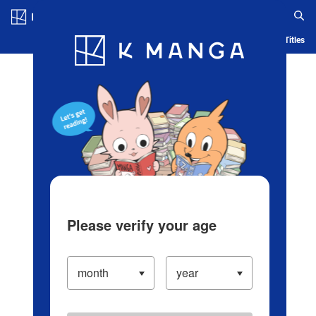
Log in/Create Account
Blog
App
Ranking
History
Serialized Titles
Please verify your age