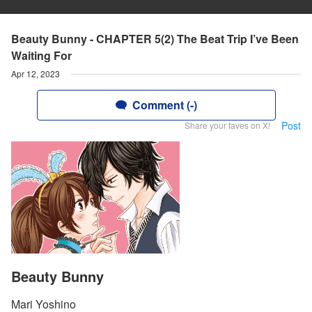
Beauty Bunny - CHAPTER 5(2) The Beat Trip I’ve Been
Waiting For
Apr 12, 2023
Comment (-)
Post
Share your faves on X!
Beauty Bunny
Mari Yoshino