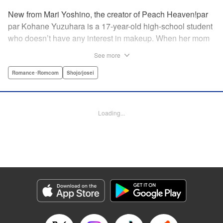
New from Mari Yoshino, the creator of Peach Heaven!par
par Kohane Yuzuhara is a 17-year-old high-school student
who doesn’t have any interest in makeup. When her mom
whisks her away on a sudden move back to Tokyo, though,
See more
Kohane gets called ugly on her first day at her new school
by her hot classmate Iori Yashima. Iori’s a rich boy whose
Romance･Romcom
Shojo/josei
family owns Yashima Cosmetics, and he can do makeup
like a pro. Kohane’s had it with Iori’s massive ego until,
one day, he transforms her by doing her makeup. Could
Loading...
Kohane be starting to develop an interest in cosmetics?
This “makeup Cinderella love story” is the latest work from
Mari Yoshino, author of Peach Heaven! " Translation by
Rose Padgett, Lettering by Andrew Copeland, Editing by
Marie Spiegel , YKS Services LLC/SKY JAPAN, Inc.
Manga Details
Category: Manga
Genre: Romance･Romcom, Shojo/josei
Title in Japanese: ビューティー・バニィ