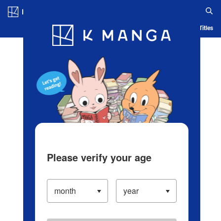
Log in/Create Account
Blog
App
Ranking
History
Serialized Titles
Please verify your age