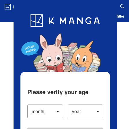
Log in/Create Account
Blog
App
Ranking
History
Serialized Titles
Please verify your age