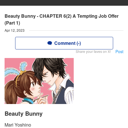
Beauty Bunny - CHAPTER 6(2) A Tempting Job Offer
(Part 1)
Apr 12, 2023
Comment (-)
Post
Share your faves on X!
Beauty Bunny
Mari Yoshino