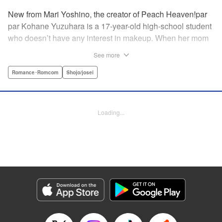
New from Mari Yoshino, the creator of Peach Heaven!par
par Kohane Yuzuhara is a 17-year-old high-school student
who doesn’t have any interest in makeup. When her mom
whisks her away on a sudden move back to Tokyo, though,
See more
Kohane gets called ugly on her first day at her new school
by her hot classmate Iori Yashima. Iori’s a rich boy whose
Romance･Romcom
Shojo/josei
family owns Yashima Cosmetics, and he can do makeup
like a pro. Kohane’s had it with Iori’s massive ego until,
one day, he transforms her by doing her makeup. Could
Loading...
Kohane be starting to develop an interest in cosmetics?
This “makeup Cinderella love story” is the latest work from
Mari Yoshino, author of Peach Heaven! " Translation by
Rose Padgett, Lettering by Andrew Copeland, Editing by
Marie Spiegel , YKS Services LLC/SKY JAPAN, Inc.
Manga Details
Category: Manga
Genre: Romance･Romcom, Shojo/josei
Title in Japanese: ビューティー・バニィ