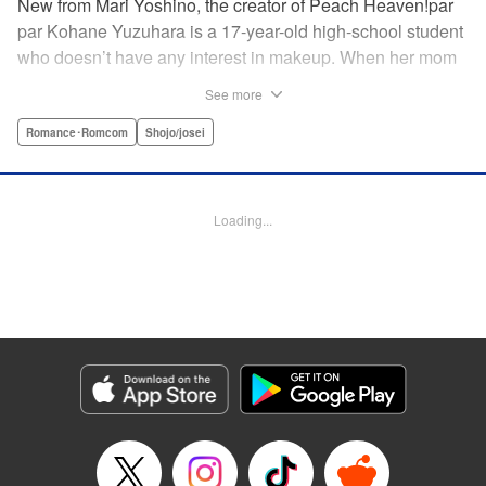
New from Mari Yoshino, the creator of Peach Heaven!par
par Kohane Yuzuhara is a 17-year-old high-school student
who doesn’t have any interest in makeup. When her mom
whisks her away on a sudden move back to Tokyo, though,
See more
Kohane gets called ugly on her first day at her new school
by her hot classmate Iori Yashima. Iori’s a rich boy whose
Romance･Romcom
Shojo/josei
family owns Yashima Cosmetics, and he can do makeup
like a pro. Kohane’s had it with Iori’s massive ego until,
one day, he transforms her by doing her makeup. Could
Loading...
Kohane be starting to develop an interest in cosmetics?
This “makeup Cinderella love story” is the latest work from
Mari Yoshino, author of Peach Heaven! " Translation by
Rose Padgett, Lettering by Andrew Copeland, Editing by
Marie Spiegel , YKS Services LLC/SKY JAPAN, Inc.
Manga Details
Category: Manga
Genre: Romance･Romcom, Shojo/josei
Title in Japanese: ビューティー・バニィ
Episode Details