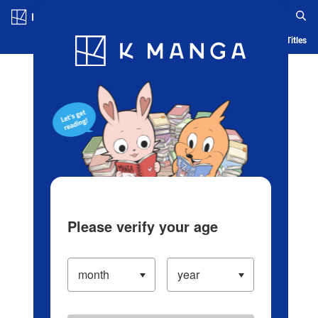
Log in/Create Account
Blog
App
Ranking
History
Serialized Titles
Please verify your age