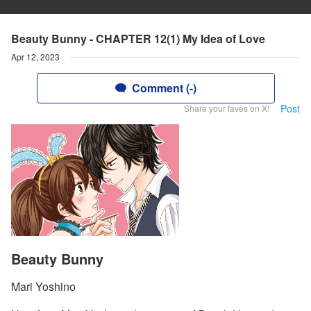
Beauty Bunny - CHAPTER 12(1) My Idea of Love
Apr 12, 2023
Comment (-)
Post
Share your faves on X!
Beauty Bunny
Mari Yoshino