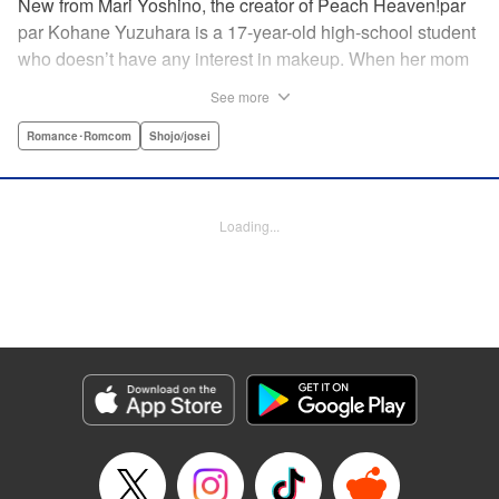
New from Mari Yoshino, the creator of Peach Heaven!par
par Kohane Yuzuhara is a 17-year-old high-school student
who doesn’t have any interest in makeup. When her mom
whisks her away on a sudden move back to Tokyo, though,
See more
Kohane gets called ugly on her first day at her new school
by her hot classmate Iori Yashima. Iori’s a rich boy whose
Romance･Romcom
Shojo/josei
family owns Yashima Cosmetics, and he can do makeup
like a pro. Kohane’s had it with Iori’s massive ego until,
one day, he transforms her by doing her makeup. Could
Loading...
Kohane be starting to develop an interest in cosmetics?
This “makeup Cinderella love story” is the latest work from
Mari Yoshino, author of Peach Heaven! " Translation by
Rose Padgett, Lettering by Andrew Copeland, Editing by
Marie Spiegel , YKS Services LLC/SKY JAPAN, Inc.
Manga Details
Category: Manga
Genre: Romance･Romcom, Shojo/josei
Title in Japanese: ビューティー・バニィ
Episode Details