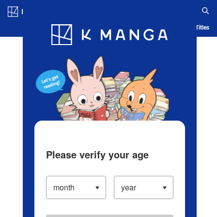
Log in/Create Account
Blog
App
Ranking
History
Serialized Titles
Please verify your age