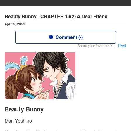
Beauty Bunny - CHAPTER 13(2) A Dear Friend
Apr 12, 2023
Comment (-)
Post
Share your faves on X!
Beauty Bunny
Mari Yoshino