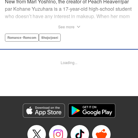
New from Mari Yoshino, the creator of Peach Heaven!par
par Kohane Yuzuhara is a 17-year-old high-school student
who doesn’t have any interest in makeup. When her mom
whisks her away on a sudden move back to Tokyo, though,
See more
Kohane gets called ugly on her first day at her new school
by her hot classmate Iori Yashima. Iori’s a rich boy whose
Romance･Romcom
Shojo/josei
family owns Yashima Cosmetics, and he can do makeup
like a pro. Kohane’s had it with Iori’s massive ego until,
one day, he transforms her by doing her makeup. Could
Loading...
Kohane be starting to develop an interest in cosmetics?
This “makeup Cinderella love story” is the latest work from
Mari Yoshino, author of Peach Heaven! " Translation by
Rose Padgett, Lettering by Andrew Copeland, Editing by
Marie Spiegel , YKS Services LLC/SKY JAPAN, Inc.
Manga Details
Category: Manga
Genre: Romance･Romcom, Shojo/josei
Title in Japanese: ビューティー・バニィ
Episode Details