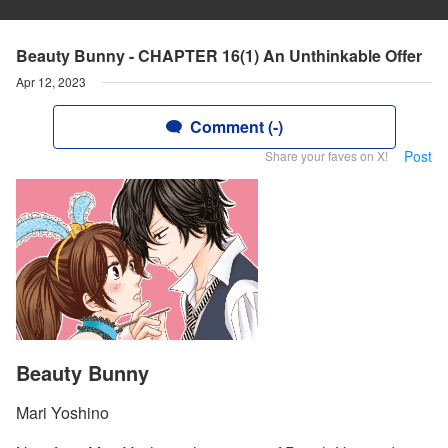
Beauty Bunny - CHAPTER 16(1) An Unthinkable Offer
Apr 12, 2023
Comment (-)
Post
Share your faves on X!
Beauty Bunny
Mari Yoshino