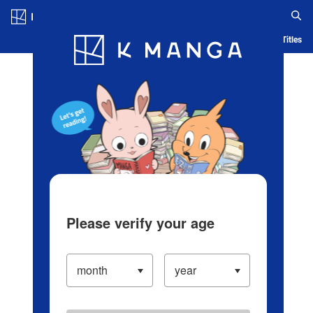
Log in/Create Account
Blog
App
Ranking
History
Serialized Titles
Please verify your age