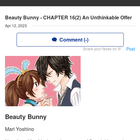
Beauty Bunny - CHAPTER 16(2) An Unthinkable Offer
Apr 12, 2023
Comment (-)
Post
Share your faves on X!
Beauty Bunny
Mari Yoshino