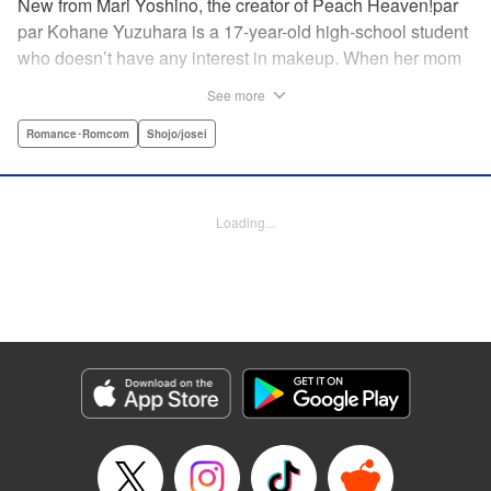
New from Mari Yoshino, the creator of Peach Heaven!par
par Kohane Yuzuhara is a 17-year-old high-school student
who doesn’t have any interest in makeup. When her mom
whisks her away on a sudden move back to Tokyo, though,
See more
Kohane gets called ugly on her first day at her new school
by her hot classmate Iori Yashima. Iori’s a rich boy whose
Romance･Romcom
Shojo/josei
family owns Yashima Cosmetics, and he can do makeup
like a pro. Kohane’s had it with Iori’s massive ego until,
one day, he transforms her by doing her makeup. Could
Loading...
Kohane be starting to develop an interest in cosmetics?
This “makeup Cinderella love story” is the latest work from
Mari Yoshino, author of Peach Heaven! " Translation by
Rose Padgett, Lettering by Andrew Copeland, Editing by
Marie Spiegel , YKS Services LLC/SKY JAPAN, Inc.
Manga Details
Category: Manga
Genre: Romance･Romcom, Shojo/josei
Title in Japanese: ビューティー・バニィ
Episode Details