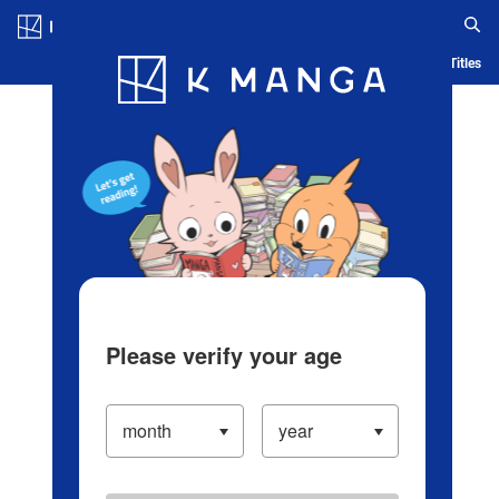
Log in/Create Account
Blog
App
Ranking
History
Serialized Titles
Please verify your age