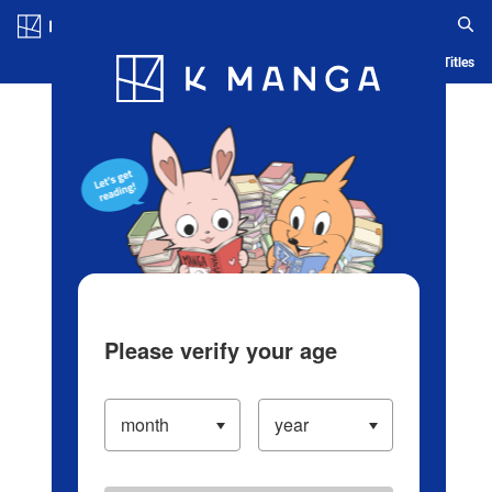
Log in/Create Account
Blog
App
Ranking
History
Serialized Titles
Please verify your age