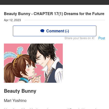
Beauty Bunny - CHAPTER 17(1) Dreams for the Future
Apr 12, 2023
Comment (-)
Post
Share your faves on X!
Beauty Bunny
Mari Yoshino