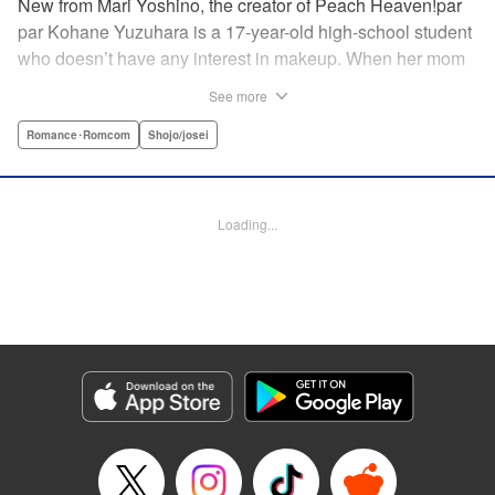
New from Mari Yoshino, the creator of Peach Heaven!par
par Kohane Yuzuhara is a 17-year-old high-school student
who doesn’t have any interest in makeup. When her mom
whisks her away on a sudden move back to Tokyo, though,
See more
Kohane gets called ugly on her first day at her new school
by her hot classmate Iori Yashima. Iori’s a rich boy whose
Romance･Romcom
Shojo/josei
family owns Yashima Cosmetics, and he can do makeup
like a pro. Kohane’s had it with Iori’s massive ego until,
one day, he transforms her by doing her makeup. Could
Loading...
Kohane be starting to develop an interest in cosmetics?
This “makeup Cinderella love story” is the latest work from
Mari Yoshino, author of Peach Heaven! " Translation by
Rose Padgett, Lettering by Andrew Copeland, Editing by
Marie Spiegel , YKS Services LLC/SKY JAPAN, Inc.
Manga Details
Category: Manga
Genre: Romance･Romcom, Shojo/josei
Title in Japanese: ビューティー・バニィ
Episode Details