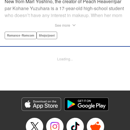
New from Mari Yoshino, the creator of Peach Heaven!par
par Kohane Yuzuhara is a 17-year-old high-school student
who doesn’t have any interest in makeup. When her mom
whisks her away on a sudden move back to Tokyo, though,
See more
Kohane gets called ugly on her first day at her new school
by her hot classmate Iori Yashima. Iori’s a rich boy whose
Romance･Romcom
Shojo/josei
family owns Yashima Cosmetics, and he can do makeup
like a pro. Kohane’s had it with Iori’s massive ego until,
one day, he transforms her by doing her makeup. Could
Loading...
Kohane be starting to develop an interest in cosmetics?
This “makeup Cinderella love story” is the latest work from
Mari Yoshino, author of Peach Heaven! " Translation by
Rose Padgett, Lettering by Andrew Copeland, Editing by
Marie Spiegel , YKS Services LLC/SKY JAPAN, Inc.
Manga Details
Category: Manga
Genre: Romance･Romcom, Shojo/josei
Title in Japanese: ビューティー・バニィ
Episode Details