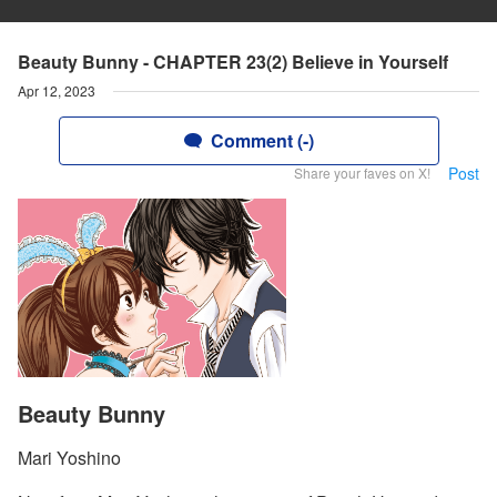
Beauty Bunny - CHAPTER 23(2) Believe in Yourself
Apr 12, 2023
Comment (-)
Post
Share your faves on X!
Beauty Bunny
Mari Yoshino