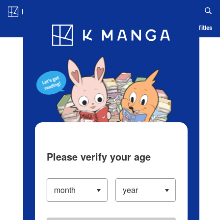
Log in/Create Account
Blog
App
Ranking
History
Serialized Titles
Please verify your age