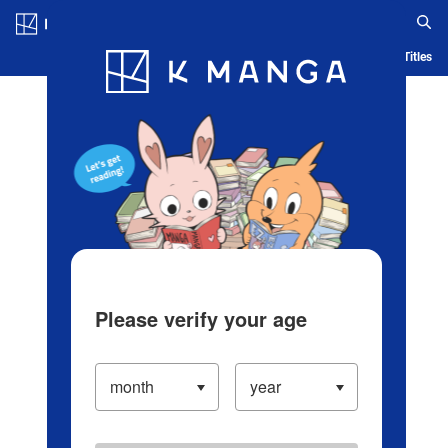
Log in/Create Account
Blog
App
Ranking
History
Serialized Titles
Please verify your age