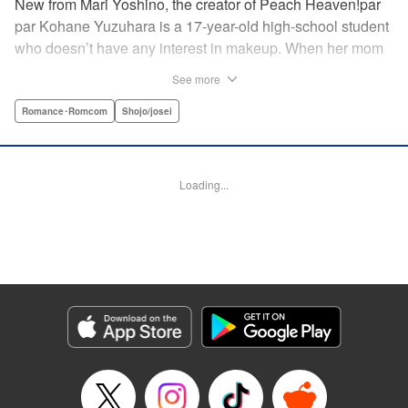
New from Mari Yoshino, the creator of Peach Heaven!par
par Kohane Yuzuhara is a 17-year-old high-school student
who doesn’t have any interest in makeup. When her mom
whisks her away on a sudden move back to Tokyo, though,
See more
Kohane gets called ugly on her first day at her new school
by her hot classmate Iori Yashima. Iori’s a rich boy whose
Romance･Romcom
Shojo/josei
family owns Yashima Cosmetics, and he can do makeup
like a pro. Kohane’s had it with Iori’s massive ego until,
one day, he transforms her by doing her makeup. Could
Loading...
Kohane be starting to develop an interest in cosmetics?
This “makeup Cinderella love story” is the latest work from
Mari Yoshino, author of Peach Heaven! " Translation by
Rose Padgett, Lettering by Andrew Copeland, Editing by
Marie Spiegel , YKS Services LLC/SKY JAPAN, Inc.
Manga Details
Category: Manga
Genre: Romance･Romcom, Shojo/josei
Title in Japanese: ビューティー・バニィ
Episode Details