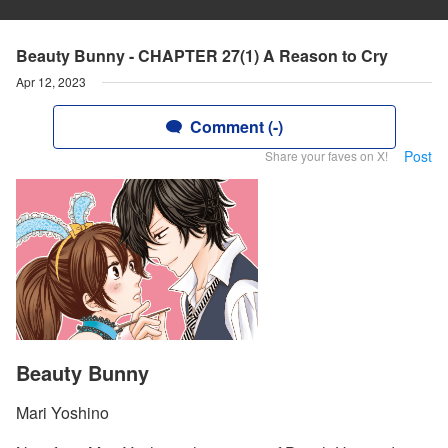
Beauty Bunny - CHAPTER 27(1) A Reason to Cry
Apr 12, 2023
Comment (-)
Post
Share your faves on X!
Beauty Bunny
Mari Yoshino