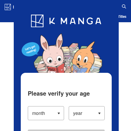
Log in/Create Account
Blog
App
Ranking
History
Serialized Titles
Please verify your age