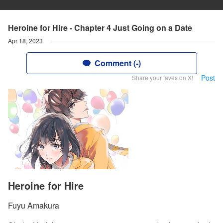
Heroine for Hire - Chapter 4 Just Going on a Date
Apr 18, 2023
Comment (-)
Post
Share your faves on X!
Heroine for Hire
Fuyu Amakura