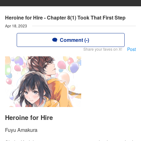
Heroine for Hire - Chapter 8(1) Took That First Step
Apr 18, 2023
Comment (-)
Post
Share your faves on X!
Heroine for Hire
Fuyu Amakura