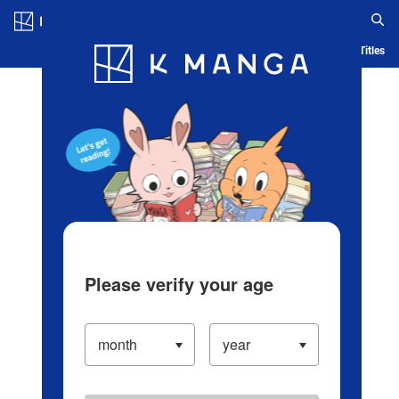
Log in/Create Account
Blog
App
Ranking
History
Serialized Titles
Please verify your age