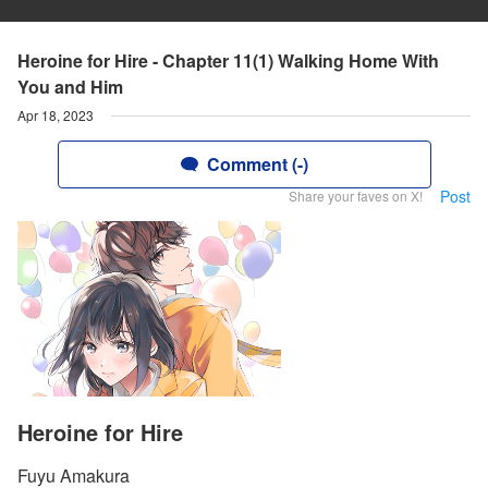
Heroine for Hire - Chapter 11(1) Walking Home With
You and Him
Apr 18, 2023
Comment (-)
Post
Share your faves on X!
Heroine for Hire
Fuyu Amakura