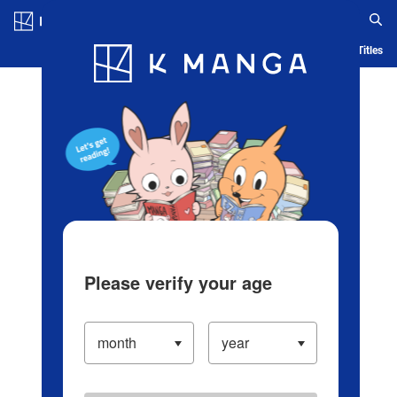
Log in/Create Account
Blog
App
Ranking
History
Serialized Titles
Please verify your age