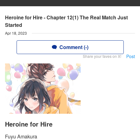
Heroine for Hire - Chapter 12(1) The Real Match Just
Started
Apr 18, 2023
Comment (-)
Post
Share your faves on X!
Heroine for Hire
Fuyu Amakura