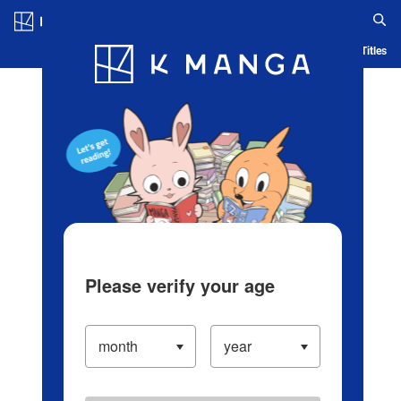
Log in/Create Account
Blog
App
Ranking
History
Serialized Titles
Please verify your age