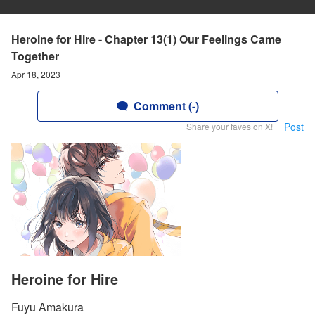
Heroine for Hire - Chapter 13(1) Our Feelings Came
Together
Apr 18, 2023
Comment (-)
Post
Share your faves on X!
Heroine for Hire
Fuyu Amakura