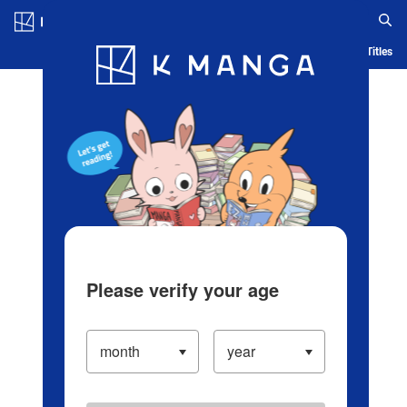
Log in/Create Account
Blog
App
Ranking
History
Serialized Titles
Please verify your age