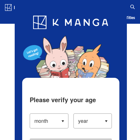
Log in/Create Account
Blog
App
Ranking
History
Serialized Titles
Please verify your age