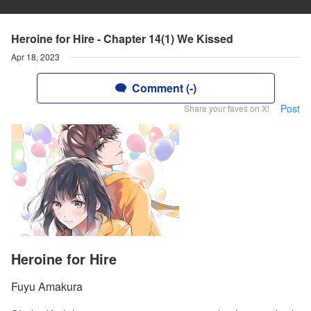
Heroine for Hire - Chapter 14(1) We Kissed
Apr 18, 2023
Comment (-)
Post
Share your faves on X!
Heroine for Hire
Fuyu Amakura