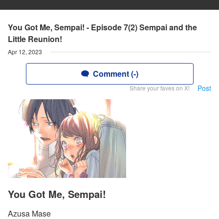
You Got Me, Sempai! - Episode 7(2) Sempai and the
Little Reunion!
Apr 12, 2023
Comment (-)
Post
Share your faves on X!
You Got Me, Sempai!
Azusa Mase