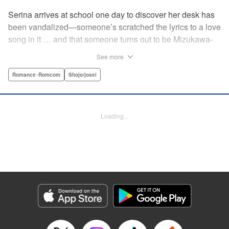
Serina arrives at school one day to discover her desk has
been vandalized—someone’s scratched the lyrics to a love
song in it … and that someone turns out to be Mizukawa-
sempai, a boy who’s one year her senior. She wants to get
See more
to know him better, but if his frosty demeanor is any
indication, she doesn’t have a chance! But it seems he
Romance･Romcom
Shojo/josei
might be awkward—not simply mean—and before she
knows it, she’s asking him out … ! With each passing day,
her heart races a little faster! Don’t miss out on this school-
Loading...
romance story! " Translation by Erin Procter, Lettering by
Jacqueline Wee, Editing by Thalia Sutton, YKS Services
LLC/SKY JAPAN, Inc.
Manga Details
Category: Manga
Genre: Romance･Romcom, Shojo/josei
Title in Japanese: まいりました、先輩
Episode Details
Released: Apr 12, 2023