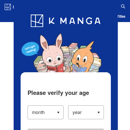
Log in/Create Account
Blog
App
Ranking
History
Serialized Titles
Please verify your age