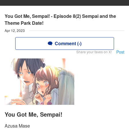
You Got Me, Sempai! - Episode 8(2) Sempai and the
Theme Park Date!
Apr 12, 2023
Comment (-)
Post
Share your faves on X!
You Got Me, Sempai!
Azusa Mase