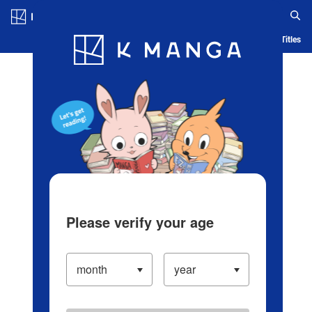
Log in/Create Account
Blog
App
Ranking
History
Serialized Titles
Please verify your age