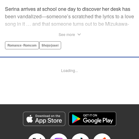
Serina arrives at school one day to discover her desk has
been vandalized—someone’s scratched the lyrics to a love
song in it … and that someone turns out to be Mizukawa-
sempai, a boy who’s one year her senior. She wants to get
See more
to know him better, but if his frosty demeanor is any
indication, she doesn’t have a chance! But it seems he
Romance･Romcom
Shojo/josei
might be awkward—not simply mean—and before she
knows it, she’s asking him out … ! With each passing day,
her heart races a little faster! Don’t miss out on this school-
Loading...
romance story! " Translation by Erin Procter, Lettering by
Jacqueline Wee, Editing by Thalia Sutton, YKS Services
LLC/SKY JAPAN, Inc.
Manga Details
Category: Manga
Genre: Romance･Romcom, Shojo/josei
Title in Japanese: まいりました、先輩
Episode Details
Released: Apr 12, 2023