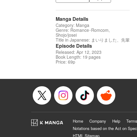
Manga Details
Category: Manga
Genre: Romance･Romcom,
Shojo/josei
Title in Japanese: まいりました、先輩
Episode Details
Released: Apr 12, 2023
Book Length: 19 pages
Price: 69p
Home
Company
Help
Terms
Notations based on the Act on Spec
HTML Sitemap