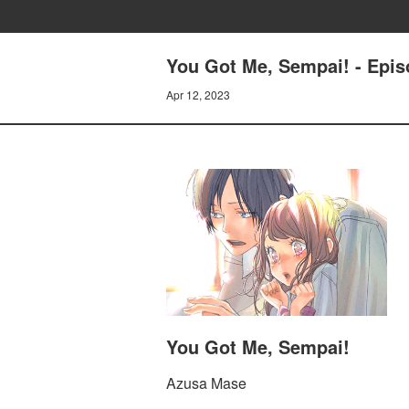
You Got Me, Sempai! - Episo
Apr 12, 2023
You Got Me, Sempai!
Azusa Mase