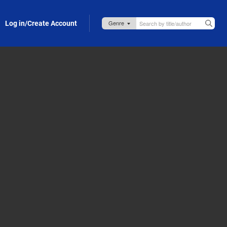
Log in/Create Account