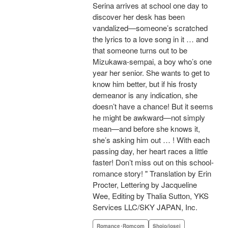
Serina arrives at school one day to
discover her desk has been
vandalized—someone’s scratched
the lyrics to a love song in it … and
that someone turns out to be
Mizukawa-sempai, a boy who’s one
year her senior. She wants to get to
know him better, but if his frosty
demeanor is any indication, she
doesn’t have a chance! But it seems
he might be awkward—not simply
mean—and before she knows it,
she’s asking him out … ! With each
passing day, her heart races a little
faster! Don’t miss out on this school-
romance story! " Translation by Erin
Procter, Lettering by Jacqueline
Wee, Editing by Thalia Sutton, YKS
Services LLC/SKY JAPAN, Inc.
Romance･Romcom
Shojo/josei