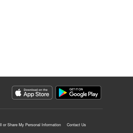
ll or Share My Personal Information
Contact Us