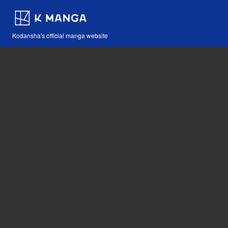
Kodansha's official manga website