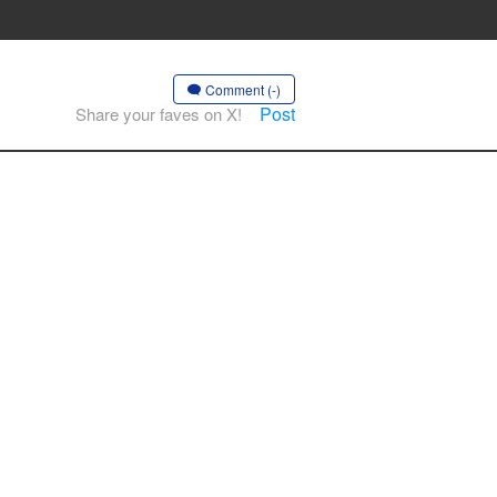
Comment (-)
Post
Share your faves on X!