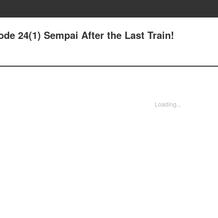
de 24(1) Sempai After the Last Train!
Loading...