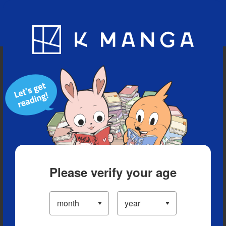
Blog
App
Ranking
History
Serialized Titles
Please verify your age