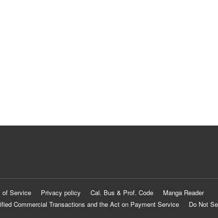
 of Service
Privacy policy
Cal. Bus & Prof. Code
Manga Reader
ified Commercial Transactions and the Act on Payment Service
Do Not Se