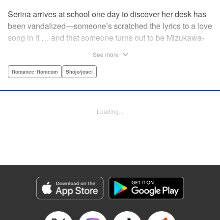
Serina arrives at school one day to discover her desk has
been vandalized—someone’s scratched the lyrics to a love
song in it … and that someone turns out to be Mizukawa-
sempai, a boy who’s one year her senior. She wants to get
See more
to know him better, but if his frosty demeanor is any
indication, she doesn’t have a chance! But it seems he
Romance･Romcom
Shojo/josei
might be awkward—not simply mean—and before she
knows it, she’s asking him out … ! With each passing day,
her heart races a little faster! Don’t miss out on this school-
Loading...
romance story! " Translation by Erin Procter, Lettering by
Jacqueline Wee, Editing by Thalia Sutton, YKS Services
LLC/SKY JAPAN, Inc.
Manga Details
Category: Manga
Genre: Romance･Romcom, Shojo/josei
Title in Japanese: まいりました、先輩
Episode Details
Released: Apr 12, 2023