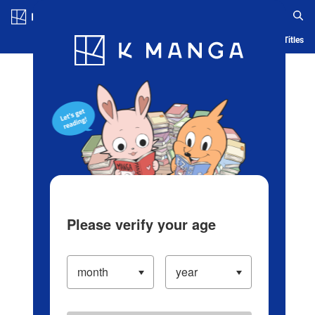
Log in/Create Account
Blog
App
Ranking
History
Serialized Titles
Please verify your age