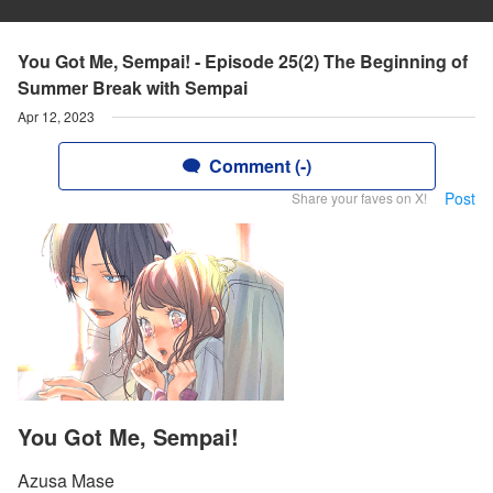
You Got Me, Sempai! - Episode 25(2) The Beginning of
Summer Break with Sempai
Apr 12, 2023
Comment (-)
Post
Share your faves on X!
You Got Me, Sempai!
Azusa Mase