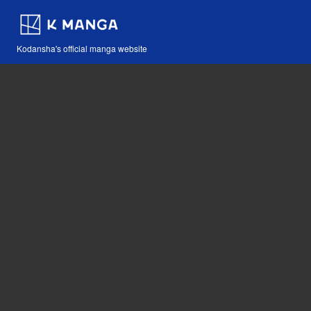
Kodansha's official manga website