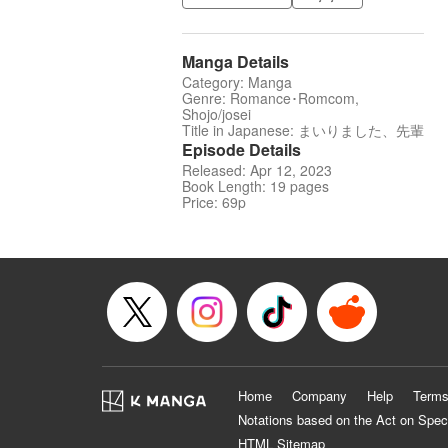
Manga Details
Category: Manga
Genre: Romance･Romcom,
Shojo/josei
Title in Japanese: まいりました、先輩
Episode Details
Released: Apr 12, 2023
Book Length: 19 pages
Price: 69p
Home
Company
Help
Terms
Notations based on the Act on Spec
HTML Sitemap