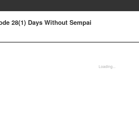
ode 28(1) Days Without Sempai
Loading...