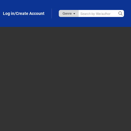
Log in/Create Account