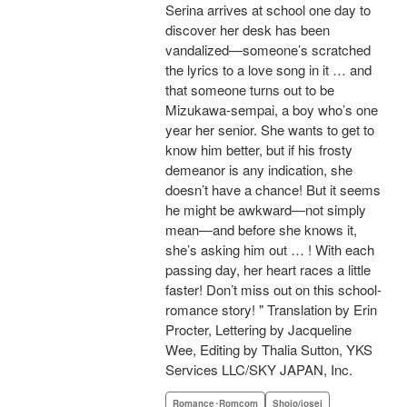
Serina arrives at school one day to
discover her desk has been
vandalized—someone’s scratched
the lyrics to a love song in it … and
that someone turns out to be
Mizukawa-sempai, a boy who’s one
year her senior. She wants to get to
know him better, but if his frosty
demeanor is any indication, she
doesn’t have a chance! But it seems
he might be awkward—not simply
mean—and before she knows it,
she’s asking him out … ! With each
passing day, her heart races a little
faster! Don’t miss out on this school-
romance story! " Translation by Erin
Procter, Lettering by Jacqueline
Wee, Editing by Thalia Sutton, YKS
Services LLC/SKY JAPAN, Inc.
Romance･Romcom
Shojo/josei