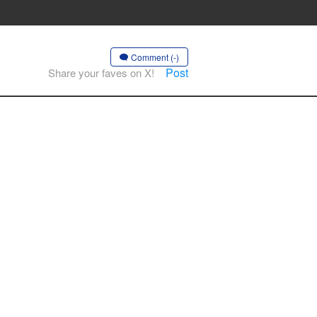
Comment (-)
Post
Share your faves on X!