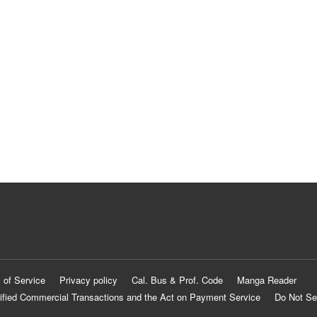
 of Service
Privacy policy
Cal. Bus & Prof. Code
Manga Reader
ified Commercial Transactions and the Act on Payment Service
Do Not Se