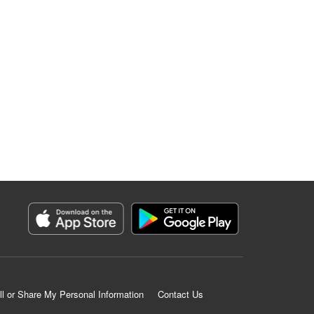
ll or Share My Personal Information
Contact Us