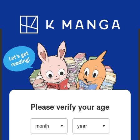
Blog
App
Ranking
History
Serialized Titles
Please verify your age