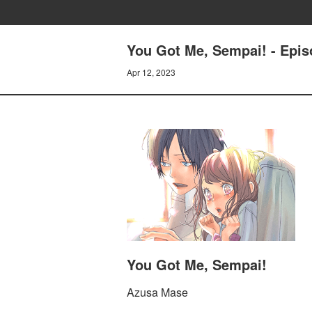
You Got Me, Sempai! - Epis
Apr 12, 2023
You Got Me, Sempai!
Azusa Mase