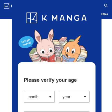
Log in/Create Account
Blog
App
Ranking
History
Serialized Titles
Please verify your age