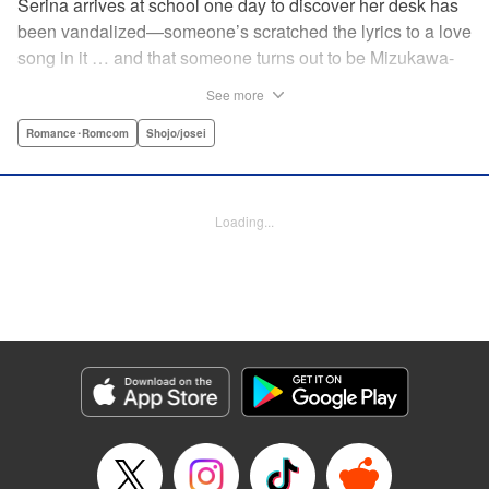
Serina arrives at school one day to discover her desk has
been vandalized—someone’s scratched the lyrics to a love
song in it … and that someone turns out to be Mizukawa-
sempai, a boy who’s one year her senior. She wants to get
See more
to know him better, but if his frosty demeanor is any
indication, she doesn’t have a chance! But it seems he
Romance･Romcom
Shojo/josei
might be awkward—not simply mean—and before she
knows it, she’s asking him out … ! With each passing day,
her heart races a little faster! Don’t miss out on this school-
Loading...
romance story! " Translation by Erin Procter, Lettering by
Jacqueline Wee, Editing by Thalia Sutton, YKS Services
LLC/SKY JAPAN, Inc.
Manga Details
Category: Manga
Genre: Romance･Romcom, Shojo/josei
Title in Japanese: まいりました、先輩
Episode Details
Released: Apr 12, 2023
Book Length: 19 pages
Price: 69p