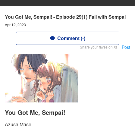
You Got Me, Sempai! - Episode 29(1) Fall with Sempai
Apr 12, 2023
Comment (-)
Post
Share your faves on X!
You Got Me, Sempai!
Azusa Mase