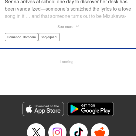
Serina arrives at school one day to discover her desk has
been vandalized—someone’s scratched the lyrics to a love
song in it … and that someone turns out to be Mizukawa-
sempai, a boy who’s one year her senior. She wants to get
See more
to know him better, but if his frosty demeanor is any
indication, she doesn’t have a chance! But it seems he
Romance･Romcom
Shojo/josei
might be awkward—not simply mean—and before she
knows it, she’s asking him out … ! With each passing day,
her heart races a little faster! Don’t miss out on this school-
Loading...
romance story! " Translation by Erin Procter, Lettering by
Jacqueline Wee, Editing by Thalia Sutton, YKS Services
LLC/SKY JAPAN, Inc.
Manga Details
Category: Manga
Genre: Romance･Romcom, Shojo/josei
Title in Japanese: まいりました、先輩
Episode Details
Released: Apr 12, 2023
Book Length: 19 pages
Price: 69p