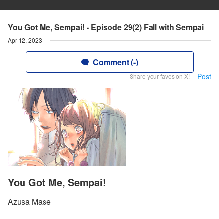
You Got Me, Sempai! - Episode 29(2) Fall with Sempai
Apr 12, 2023
Comment (-)
Post
Share your faves on X!
You Got Me, Sempai!
Azusa Mase