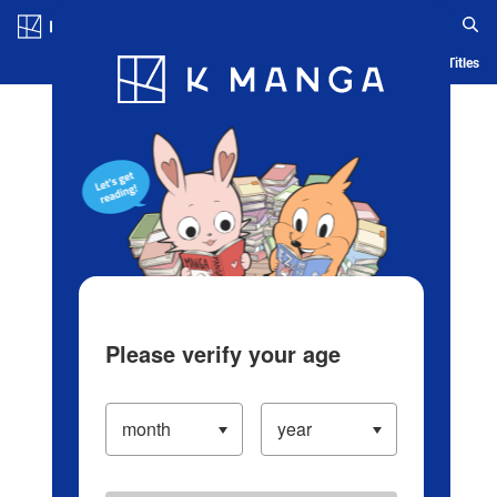
Log in/Create Account
Blog
App
Ranking
History
Serialized Titles
Please verify your age